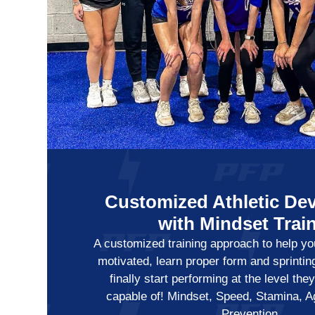
Customized Athletic De
with Mindset Trai
A customized training approach to help you
motivated, learn proper form and sprintin
finally start performing at the level th
capable of! Mindset, Speed, Stamina, Agi
Prevention.