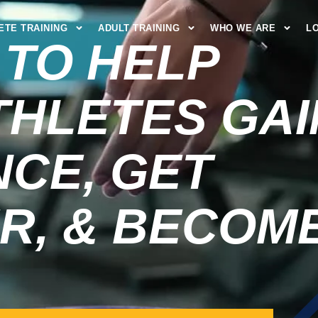
ETE TRAINING
ADULT TRAINING
WHO WE ARE
L
 TO HELP
THLETES GAI
CE, GET
R, & BECOM