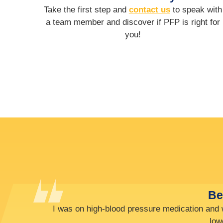
Take the first step and
contact us
to speak with
a team member and discover if PFP is right for
you!
It’s only been 3 months and 
For basketball