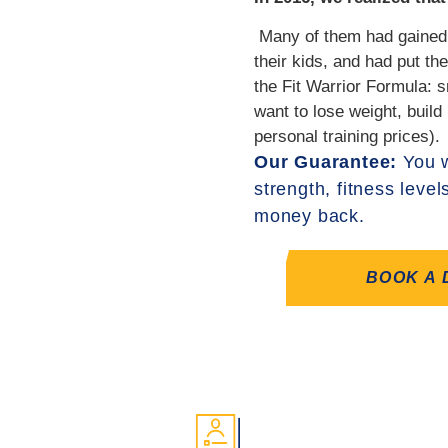
‍ Many of them had gained
their kids, and had put t
the Fit Warrior Formula: s
want to lose weight, build
personal training prices).
Our Guarantee:
You w
strength, fitness level
money back.
BOOK A 