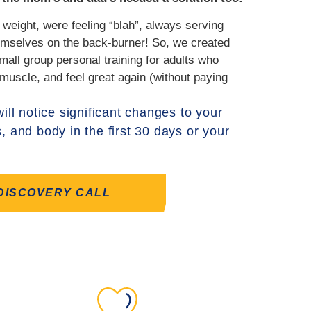
 weight, were feeling “blah”, always serving
hemselves on the back-burner! So, we created
mall group personal training for adults who
 muscle, and feel great again (without paying
ill notice significant changes to your
s, and body in the first 30 days or your
DISCOVERY CALL