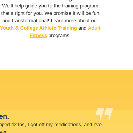
We’ll help guide you to the training program
that’s right for you. We promise it will be fun
and transformational! Learn more about our
Youth & College Athlete Training
and
Adult
Fitness
programs.
bat speed) from 70 to 80 mph.
with two hands!