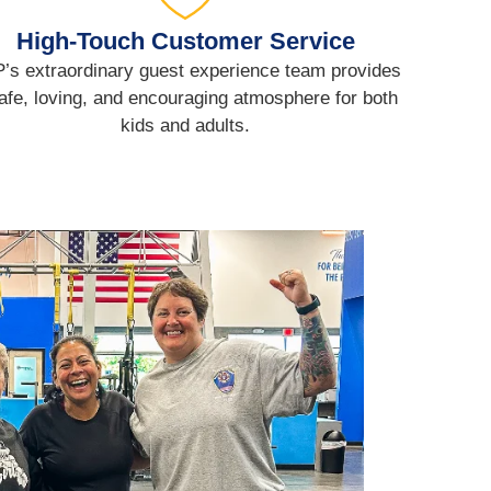
High-Touch Customer Service
’s extraordinary guest experience team provides
afe, loving, and encouraging atmosphere for both
kids and adults.