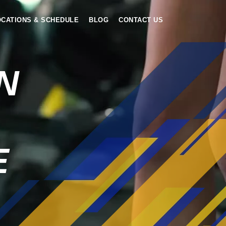
OCATIONS & SCHEDULE
BLOG
CONTACT US
N
E