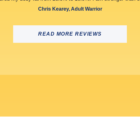
Alan Cook, Athlete
READ MORE REVIEWS