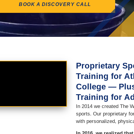
BOOK A DISCOVERY CALL
Proprietary Sp
Training for A
College — Plus
Training for A
In 2014 we created The Wi
sports. Our proprietary f
with personalized, physica
In 2016, we realized tha