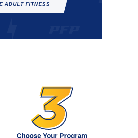
E ADULT FITNESS
Choose Your Program