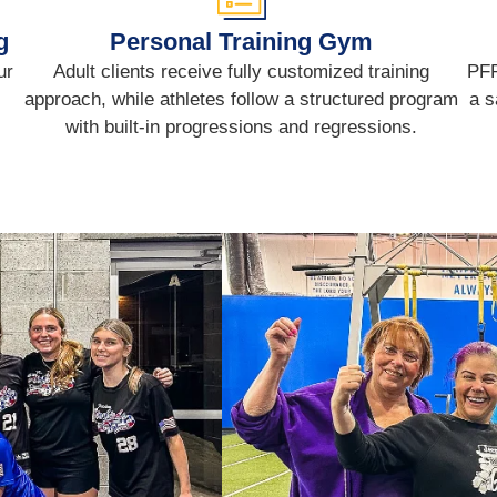
g
Personal Training Gym
ur
Adult clients receive fully customized training
PFP
approach, while athletes follow a structured program
a s
with built-in progressions and regressions.