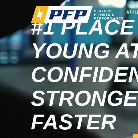
ATHL
#1 PLACE
YOUNG A
CONFIDEN
STRONGE
FASTER