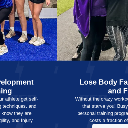
velopment
Lose Body Fat
ning
and 
r athlete get self-
Without the crazy workout
g techniques, and
that starve you! Bus
ey know they are
personal training progr
lity, and Injury
costs a fraction o