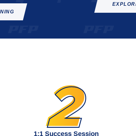
EXPLOR
INING
1:1 Success Session