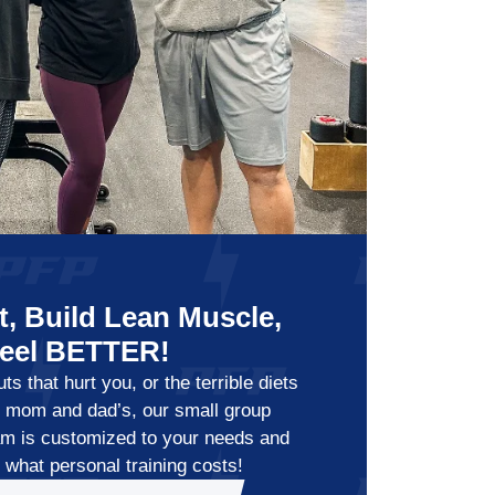
, Build Lean Muscle,
Feel BETTER!
s that hurt you, or the terrible diets
y mom and dad’s, our small group
am is customized to your needs and
f what personal training costs!