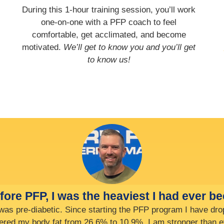
During this 1-hour training session, you’ll work
one-on-one with a PFP coach to feel
comfortable, get acclimated, and become
motivated.
We’ll get to know you and you’ll get
to know us!
I’ve already increased my exit velocity (
, I used to be able to just touch the rim, now I am dunking 