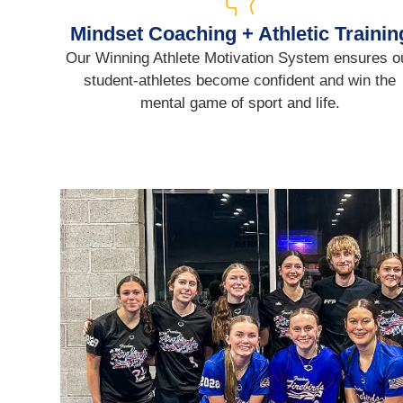
Mindset Coaching + Athletic Trainin
Our Winning Athlete Motivation System ensures o
student-athletes become confident and win the
mental game of sport and life.