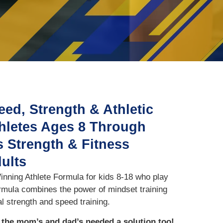
eed, Strength & Athletic
thletes Ages 8 Through
 Strength & Fitness
dults
nning Athlete Formula for kids 8-18 who play
ormula combines the power of mindset training
l strength and speed training.
t the mom’s and dad’s needed a solution too!