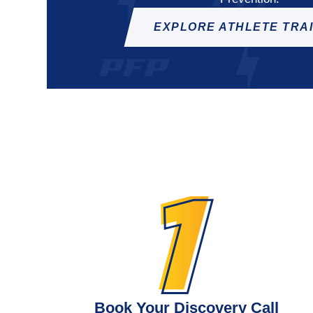
EXPLORE ATHLETE TRA
Book Your Discovery Call