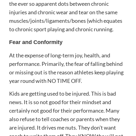
the ever so apparent dots between chronic
injuries and chronic wear and tear on the same
muscles/joints/ligaments/bones (which equates
to chronic sport playing and chronic running.
Fear and Conformity
At the expense of long-term joy, health, and
performance. Primarily, the fear of falling behind
or missing out is the reason athletes keep playing
year round with NO TIME OFF.
Kids are getting used to be injured. This is bad
news. It is so not good for their mindset and
certainly not good for their performance. Many
also refuse to tell coaches or parents when they
are injured. It drives me nuts. They don’t want