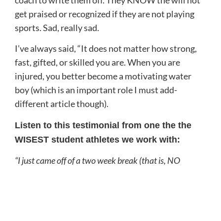
coach to write them off. They KNOW the will not
get praised or recognized if they are not playing
sports. Sad, really sad.
I’ve always said, “It does not matter how strong,
fast, gifted, or skilled you are. When you are
injured, you better become a motivating water
boy (which is an important role I must add-
different article though).
Listen to this testimonial from one the the
WISEST student athletes we work with:
“I just came off of a two week break (that is, NO
PLAYING SOFTBALL, at all, just foam rolling,
stretching, and recovering).
When I came back, I hit the ball so hard it broke the