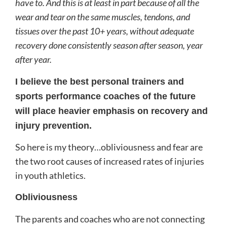
have to. And this is at least in part because of all the
wear and tear on the same muscles, tendons, and
tissues over the past 10+ years, without adequate
recovery done consistently season after season, year
after year.
I believe the best personal trainers and
sports performance coaches of the future
will place heavier emphasis on recovery and
injury prevention.
So here is my theory…obliviousness and fear are
the two root causes of increased rates of injuries
in youth athletics.
Obliviousness
The parents and coaches who are not connecting