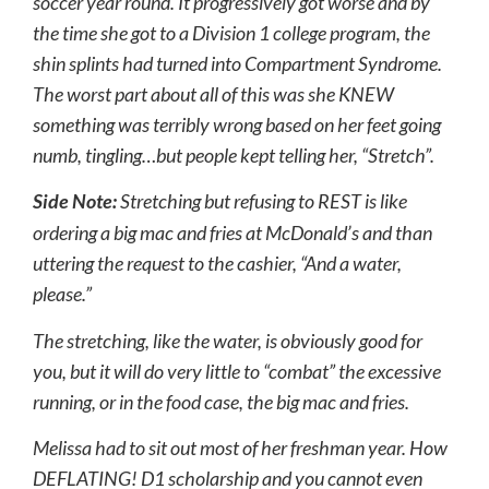
soccer year round. It progressively got worse and by
the time she got to a Division 1 college program, the
shin splints had turned into Compartment Syndrome.
The worst part about all of this was she KNEW
something was terribly wrong based on her feet going
numb, tingling…but people kept telling her, “Stretch”.
Side Note:
Stretching but refusing to REST is like
ordering a big mac and fries at McDonald’s and than
uttering the request to the cashier, “And a water,
please.”
The stretching, like the water, is obviously good for
you, but it will do very little to “combat” the excessive
running, or in the food case, the big mac and fries.
Melissa had to sit out most of her freshman year. How
DEFLATING! D1 scholarship and you cannot even