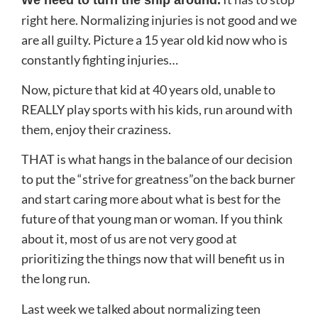
right here. Normalizing injuries is not good and we
are all guilty. Picture a 15 year old kid now who is
constantly fighting injuries…
Now, picture that kid at 40 years old, unable to
REALLY play sports with his kids, run around with
them, enjoy their craziness.
THAT is what hangs in the balance of our decision
to put the “strive for greatness”on the back burner
and start caring more about what is best for the
future of that young man or woman. If you think
about it, most of us are not very good at
prioritizing the things now that will benefit us in
the long run.
Last week we talked about normalizing teen