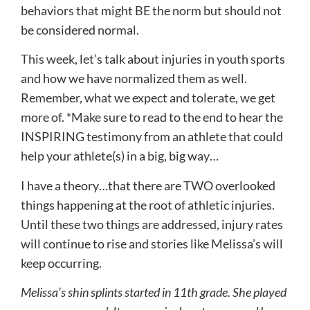
behaviors that might BE the norm but should not
be considered normal.
This week, let’s talk about injuries in youth sports
and how we have normalized them as well.
Remember, what we expect and tolerate, we get
more of. *Make sure to read to the end to hear the
INSPIRING testimony from an athlete that could
help your athlete(s) in a big, big way…
I have a theory…that there are TWO overlooked
things happening at the root of athletic injuries.
Until these two things are addressed, injury rates
will continue to rise and stories like Melissa’s will
keep occurring.
Melissa’s shin splints started in 11th grade. She played