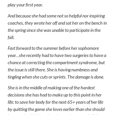
play your first year.
And because she had some not so helpful nor inspiring
coaches, they wrote her off and sat her on the bench in
the spring since she was unable to participate in the
fall.
Fast forward to the summer before her sophomore
year…she recently had to have two surgeries to have a
chance at correcting the compartment syndrome, but
the issue is still there. She is having numbness and
tingling when she cuts or sprints. The damage is done.
She is in the middle of making one of the hardest
decisions she has had to make up to this point in her
life: to save her body for the next 65+ years of her life
by quitting the game she loves earlier than she should