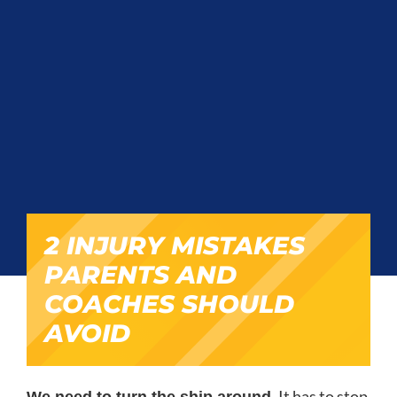
2 INJURY MISTAKES
PARENTS AND
COACHES SHOULD
AVOID
It has to stop
We need to turn the ship around.