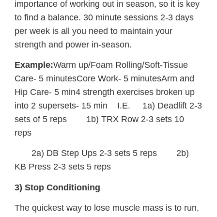
importance of working out in season, so it is key
to find a balance. 30 minute sessions 2-3 days
per week is all you need to maintain your
strength and power in-season.
Example:
Warm up/Foam Rolling/Soft-Tissue
Care- 5 minutesCore Work- 5 minutesArm and
Hip Care- 5 min4 strength exercises broken up
into 2 supersets- 15 min I.E. 1a) Deadlift 2-3
sets of 5 reps 1b) TRX Row 2-3 sets 10
reps
2a) DB Step Ups 2-3 sets 5 reps 2b)
KB Press 2-3 sets 5 reps
3) Stop Conditioning
The quickest way to lose muscle mass is to run,