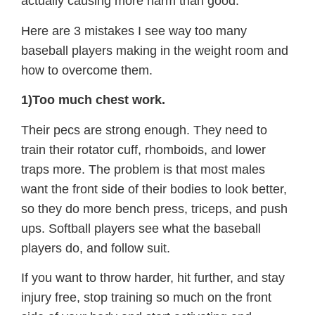
actually causing more harm than good.
Here are 3 mistakes I see way too many
baseball players making in the weight room and
how to overcome them.
1)Too much chest work.
Their pecs are strong enough. They need to
train their rotator cuff, rhomboids, and lower
traps more. The problem is that most males
want the front side of their bodies to look better,
so they do more bench press, triceps, and push
ups. Softball players see what the baseball
players do, and follow suit.
If you want to throw harder, hit further, and stay
injury free, stop training so much on the front