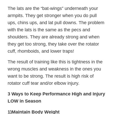
The lats are the “bat-wings” underneath your
armpits. They get stronger when you do pull
ups, chins ups, and lat pull downs. The problem
with the lats is the same as the pecs and
shoulders. They are already strong and when
they get too strong, they take over the rotator
cuff, rhomboids, and lower traps!
The result of training like this is tightness in the
wrong muscles and weakness in the ones you
want to be strong. The result is high risk of
rotator cuff tear and/or elbow injury.
3 Ways to Keep Performance High and Injury
LOW in Season
1)Maintain Body Weight