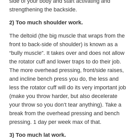
side of your body and start activating and
strengthening the backside.
2) Too much shoulder work.
The deltoid (the big muscle that wraps from the
front to back-side of shoulder) is known as a
“bully muscle”. It takes over and does not allow
the rotator cuff and lower traps to do their job.
The more overhead pressing, front/side raises,
and incline bench press you do, the less and
less the rotator cuff will do its very important job
(make you throw harder, but also decelerate
your throw so you don’t tear anything). Take a
break from the overhead pressing and bench
pressing. 1 day per week max of that.
3) Too much lat work.