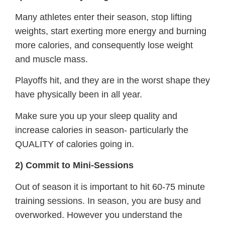
Many athletes enter their season, stop lifting
weights, start exerting more energy and burning
more calories, and consequently lose weight
and muscle mass.
Playoffs hit, and they are in the worst shape they
have physically been in all year.
Make sure you up your sleep quality and
increase calories in season- particularly the
QUALITY of calories going in.
2) Commit to Mini-Sessions
Out of season it is important to hit 60-75 minute
training sessions. In season, you are busy and
overworked. However you understand the