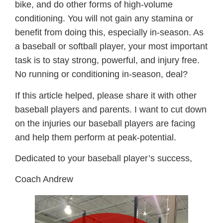
bike, and do other forms of high-volume
conditioning. You will not gain any stamina or
benefit from doing this, especially in-season. As
a baseball or softball player, your most important
task is to stay strong, powerful, and injury free.
No running or conditioning in-season, deal?
If this article helped, please share it with other
baseball players and parents. I want to cut down
on the injuries our baseball players are facing
and help them perform at peak-potential.
Dedicated to your baseball player’s success,
Coach Andrew