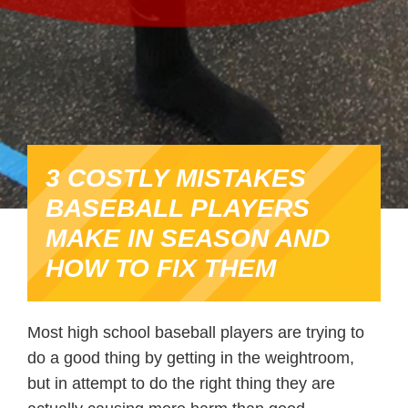
3 COSTLY MISTAKES
BASEBALL PLAYERS
MAKE IN SEASON AND
HOW TO FIX THEM
Most high school baseball players are trying to
do a good thing by getting in the weightroom,
but in attempt to do the right thing they are