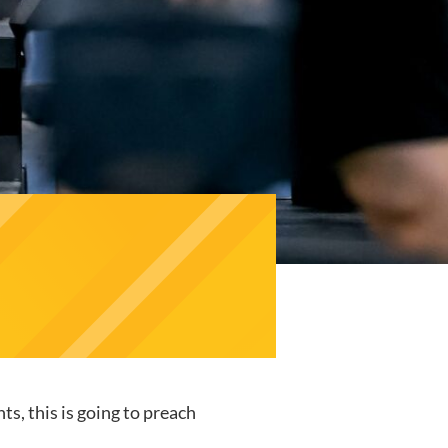
s, this is going to preach