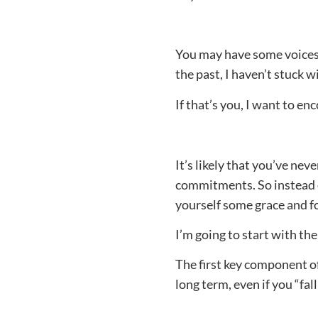
You may have some voices i
the past, I haven’t stuck 
If that’s you, I want to 
It’s likely that you’ve ne
commitments. So instead o
yourself some grace and f
I’m going to start with the
The first key component of
long term, even if you “fal