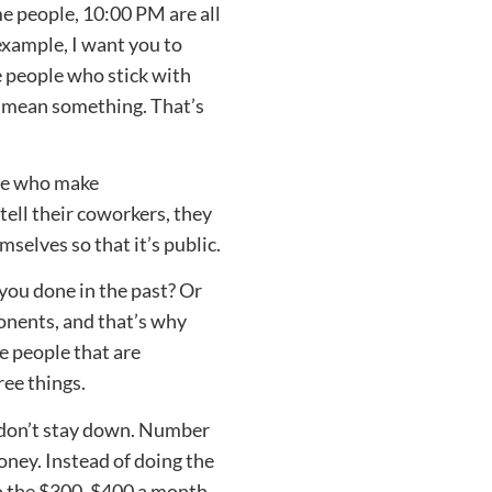
me people, 10:00 PM are all
example, I want you to
 people who stick with
 mean something. That’s
ple who make
tell their coworkers, they
mselves so that it’s public.
 you done in the past? Or
ponents, and that’s why
e people that are
ree things.
, don’t stay down. Number
ney. Instead of doing the
o the $300, $400 a month