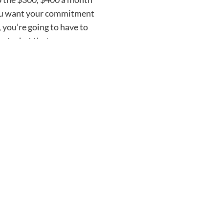
 you want your commitment
 you’re going to have to
out what that
 to me. That’s public. But
 rooting for you in 2024.