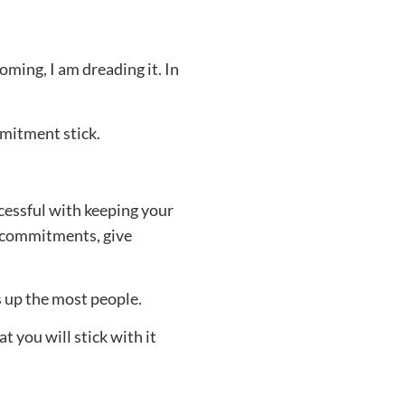
ming, I am dreading it. In
mmitment stick.
ccessful with keeping your
t commitments, give
ps up the most people.
 you will stick with it