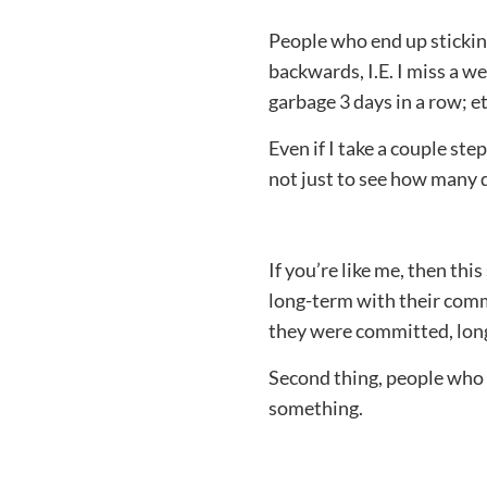
People who end up sticking
backwards, I.E. I miss a we
garbage 3 days in a row; et
Even if I take a couple ste
not just to see how many da
If you’re like me, then th
long-term with their comm
they were committed, long
Second thing, people who
something.