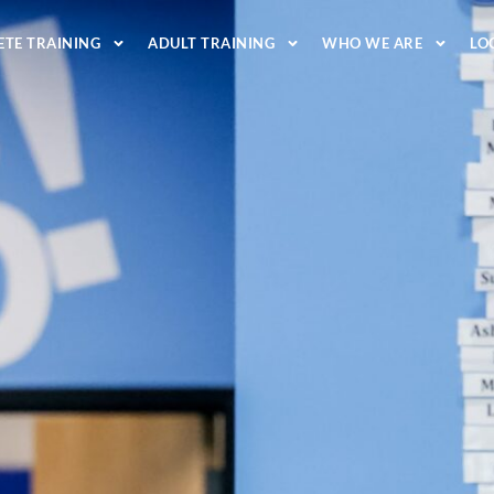
ETE TRAINING
ADULT TRAINING
WHO WE ARE
LO