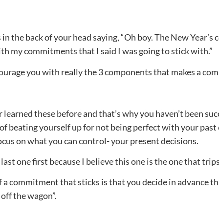
n the back of your head saying, “Oh boy. The New Year’s co
with my commitments that I said I was going to stick with.”
encourage you with really the 3 components that makes a co
ver learned these before and that’s why you haven’t been su
f beating yourself up for not being perfect with your pas
ocus on what you can control- your present decisions.
 last one first because I believe this one is the one that tri
 a commitment that sticks is that you decide in advance that
l off the wagon”.