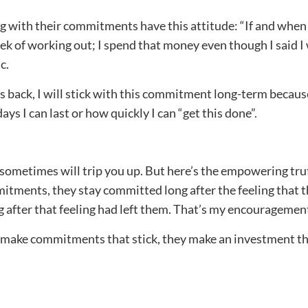
 with their commitments have this attitude: “If and when 
ek of working out; I spend that money even though I said I w
c.
ps back, I will stick with this commitment long-term because 
ys I can last or how quickly I can “get this done”.
is sometimes will trip you up. But here’s the empowering t
itments, they stay committed long after the feeling that 
 after that feeling had left them. That’s my encouragement
 make commitments that stick, they make an investment th