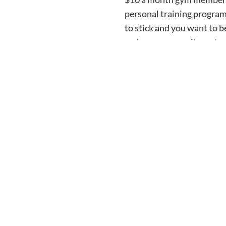
personal training program
to stick and you want to 
make your commitments me
commitment is for you. Post
take a step towards making
We believe in you here at 
Sign Up for the PFP 