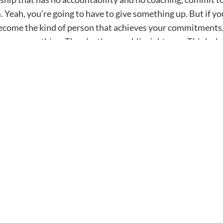
. Yeah, you’re going to have to give something up. But if
become the kind of person that achieves your commitments,
an something. Then lastly, go public right now. Think ab
 it on social media or share it with me, right? Send it over
 it public and you’ll watch your goals come to fruition. I’m
PFP. We’ll talk soon.
Newsletter