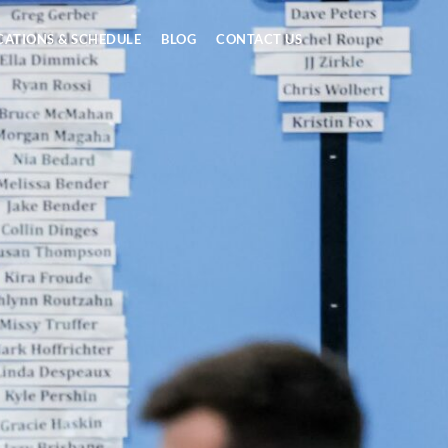
CATIONS & SCHEDULE
BLOG
CONTACT US