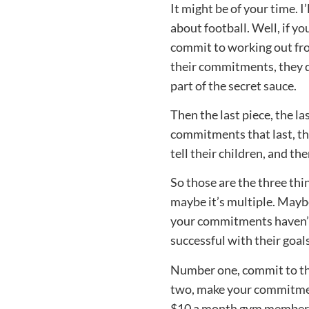
It might be of your time. 
about football. Well, if y
commit to working out fr
their commitments, they 
part of the secret sauce.
Then the last piece, the 
commitments that last, the
tell their children, and th
So those are the three thi
maybe it’s multiple. Maybe
your commitments haven’t s
successful with their goal
Number one, commit to the
two, make your commitment
$10 a month gym membersh