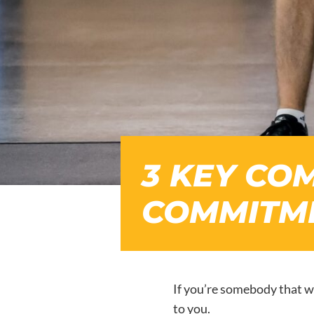
3 KEY CO
COMMITME
If you’re somebody that w
to you.