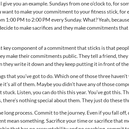
I’ll give you an example. Sundays from one o’clock to, for so
ou want to make your commitment to your fitness stick, for 
om 1:00 PM to 2:00 PM every Sunday. What? Yeah, because
decide to make sacrifices and they make commitments that
last key component of a commitment that sticks is that peo
y make their commitments public. They tell a friend, they 
en they write it down and they keep putting it in front of the
ngs that you’ve got to do. Which one of those three haven’t
 it’s all of them. Maybe you didn’t have any of those com
tuck. Listen, you can do this this year. You’ve got this. Th
s, there’s nothing special about them. They just do these th
 long process. Commit to the journey. Even if you fall off
 mean something. Sacrifice your time or sacrifice that mo
ip that has no accountability and no coaching, commit t