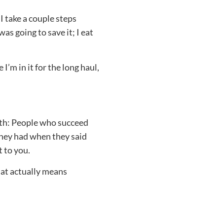
I take a couple steps
as going to save it; I eat
I’m in it for the long haul,
ruth: People who succeed
they had when they said
 to you.
at actually means