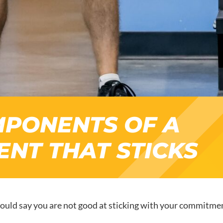
MPONENTS OF A
NT THAT STICKS
ould say you are not good at sticking with your commitment