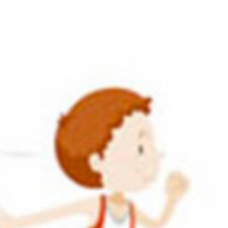
ETE TRAINING
ADULT TRAINING
WHO WE ARE
L