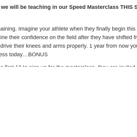
 we will be teaching in our Speed Masterclass THIS 
ining. Imagine your athlete when they finally begin this
ine their confidence on the field after they have shifted f
drive their knees and arms properly. 1 year from now you
rocess today…BONUS
the first 12 to sign up for the masterclass, they are invited
rwards. A transformative workshop where they will chan
 and finally realize that everything you have been telling
 call us at 240-341-2921 to register your athlete.
te’s success,Coach Andrew and the PFP team