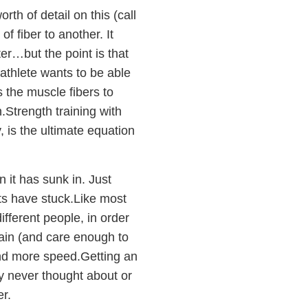
th of detail on this (call
of fiber to another. It
ter…but the point is that
 athlete wants to be able
ls the muscle fibers to
ch.Strength training with
, is the ultimate equation
 it has sunk in. Just
ts have stuck.Like most
ifferent people, in order
gain (and care enough to
and more speed.Getting an
ly never thought about or
er.