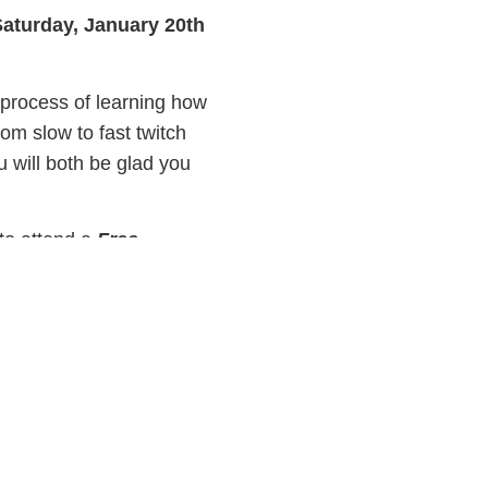
Saturday, January 20th
 process of learning how
rom slow to fast twitch
 will both be glad you
 to attend a
Free
ge the way they think
 them is true!