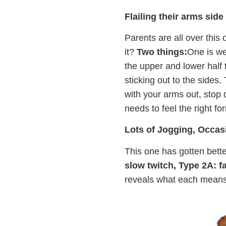
Flailing their arms side
Parents are all over this
it?
Two things:
One is we
the upper and lower half 
sticking out to the sides
with your arms out, stop 
needs to feel the right fo
Lots of Jogging, Occas
This one has gotten better
slow twitch, Type 2A: fa
reveals what each means