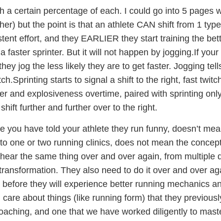
 a certain percentage of each. I could go into 5 pages wor
her) but the point is that an athlete CAN shift from 1 type 
stent effort, and they EARLIER they start training the bet
faster sprinter. But it will not happen by jogging.If your
they jog the less likely they are to get faster. Jogging tel
tch.Sprinting starts to signal a shift to the right, fast twit
er and explosiveness overtime, paired with sprinting only
 shift further and further over to the right.
 you have told your athlete they run funny, doesn’t mean
o one or two running clinics, does not mean the concep
 hear the same thing over and over again, from multiple d
transformation. They also need to do it over and over a
 before they will experience better running mechanics 
d care about things (like running form) that they previous
coaching, and one that we have worked diligently to mast