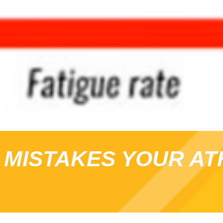
 MISTAKES YOUR AT