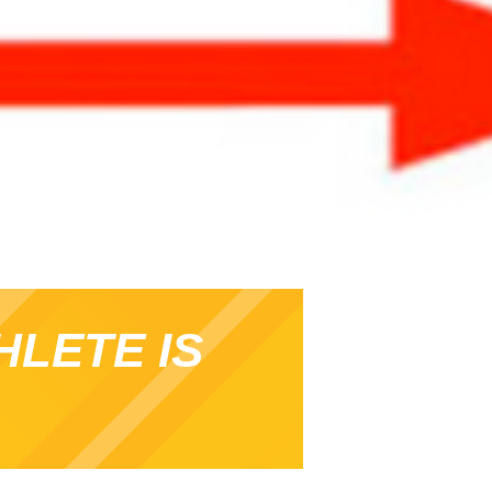
HLETE IS