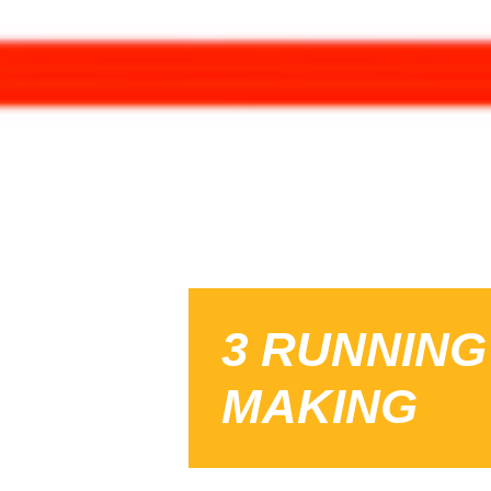
3 RUNNING
MAKING