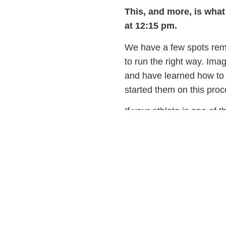
This, and more, is what
at 12:15 pm.
We have a few spots rema
to run the right way. Imag
and have learned how to 
started them on this p
If your athlete is one of 
Nutrition Workshop
afte
about eating and drinking,
Email info@pfpfit.com or
See you soon!
Dedicated to your athle