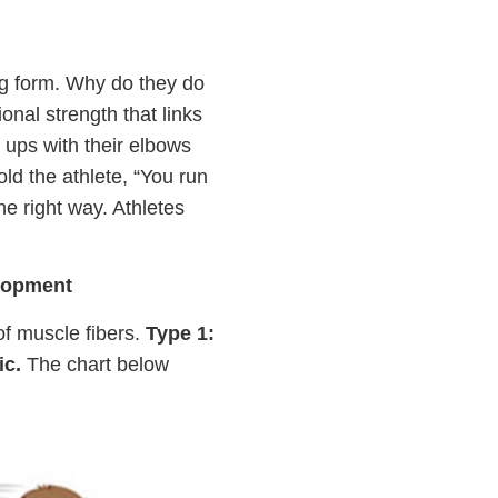
ing form. Why do they do
onal strength that links
 ups with their elbows
old the athlete, “You run
he right way. Athletes
elopment
 of muscle fibers.
Type 1:
ic.
The chart below