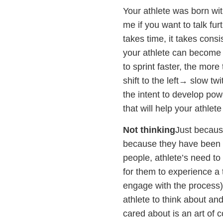
Your athlete was born with
me if you want to talk furt
takes time, it takes consi
your athlete can become a 
to sprint faster, the more 
shift to the left→ slow twi
the intent to develop pow
that will help your athlete
Not thinking
Just because
because they have been t
people, athlete’s need to
for them to experience a 
engage with the process)
athlete to think about an
cared about is an art of 