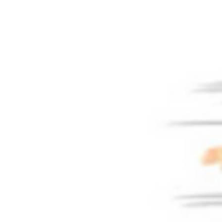
OCATIONS & SCHEDULE
BLOG
CONTACT US