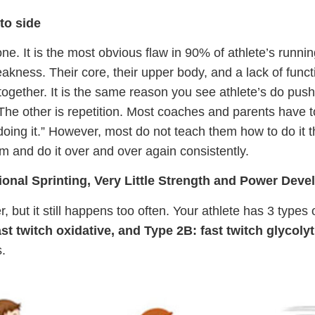
 to side
 one. It is the most obvious flaw in 90% of athlete’s runn
akness. Their core, their upper body, and a lack of functi
together. It is the same reason you see athlete’s do push
. The other is repetition. Most coaches and parents have t
doing it.” However, most do not teach them how to do it t
rm and do it over and over again consistently.
ional Sprinting, Very Little Strength and Power Dev
, but it still happens too often. Your athlete has 3 types
st twitch oxidative, and Type 2B: fast twitch glycolyt
.