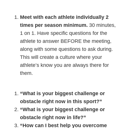
Meet with each athlete individually 2
times per season minimum.
30 minutes,
1 on 1. Have specific questions for the
athlete to answer BEFORE the meeting,
along with some questions to ask during.
This will create a culture where your
athlete’s know you are always there for
them.
“What is your biggest challenge or
obstacle right now in this sport?”
“What is your biggest challenge or
obstacle right now in life?”
“How can I best help you overcome