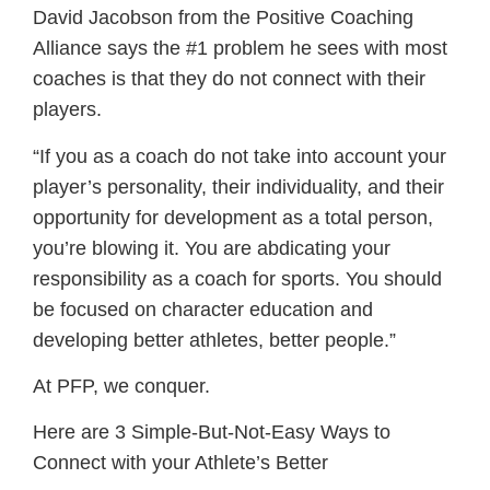
David Jacobson from the Positive Coaching
Alliance says the #1 problem he sees with most
coaches is that they do not connect with their
players.
“If you as a coach do not take into account your
player’s personality, their individuality, and their
opportunity for development as a total person,
you’re blowing it. You are abdicating your
responsibility as a coach for sports. You should
be focused on character education and
developing better athletes, better people.”
At PFP, we conquer.
Here are 3 Simple-But-Not-Easy Ways to
Connect with your Athlete’s Better