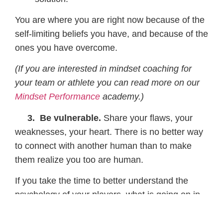
You are where you are right now because of the
self-limiting beliefs you have, and because of the
ones you have overcome.
(If you are interested in mindset coaching for
your team or athlete you can read more on our
Mindset Performance
academy.)
3. Be vulnerable.
Share your flaws, your
weaknesses, your heart. There is no better way
to connect with another human than to make
them realize you too are human.
If you take the time to better understand the
psychology of your players, what is going on in
their minds, what they are feeling, than you can
better prepare messages and stories that make