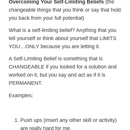
Overcoming Your Self-Limiting Beliefs
(the
changeable things that you think or say that hold
you back from your full potential)
What is a self-limiting belief? Anything that you
tell yourself or think about yourself that LIMITS
YOU…ONLY because you are letting it.
A Self-Limiting Belief is something that is
CHANGEABLE if you looked for a solution and
worked on it, but you say and act as if it is
PERMANENT.
Examples:
Push ups (insert any other skill or activity)
are really hard for me.