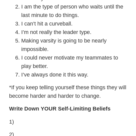
I am the type of person who waits until the
last minute to do things.
I can’t hit a curveball.
I’m not really the leader type.
Making varsity is going to be nearly
impossible.
I could never motivate my teammates to
play better.
I’ve always done it this way.
*If you keep telling yourself these things they will
become harder and harder to change.
Write Down YOUR Self-Limiting Beliefs
1)
2)