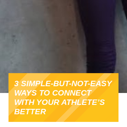
3 SIMPLE-BUT-NOT-EASY
WAYS TO CONNECT
WITH YOUR ATHLETE’S
BETTER