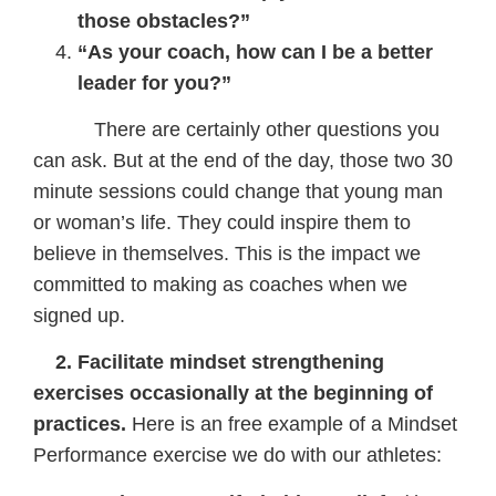
those obstacles?”
“As your coach, how can I be a better
leader for you?”
There are certainly other questions you
can ask. But at the end of the day, those two 30
minute sessions could change that young man
or woman’s life. They could inspire them to
believe in themselves. This is the impact we
committed to making as coaches when we
signed up.
2. Facilitate mindset strengthening
exercises occasionally at the beginning of
practices.
Here is an free example of a Mindset
Performance exercise we do with our athletes: