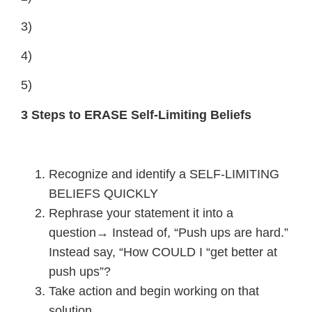
3)
4)
5)
3 Steps to ERASE Self-Limiting Beliefs
Recognize and identify a SELF-LIMITING
BELIEFS QUICKLY
Rephrase your statement it into a
question→ Instead of, “Push ups are hard.”
Instead say, “How COULD I “get better at
push ups”?
Take action and begin working on that
solution.