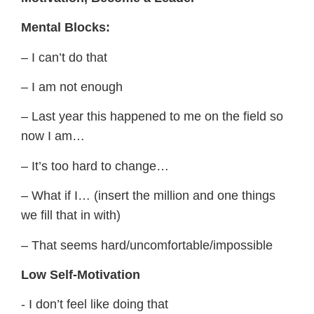
Mental Blocks:
– I can’t do that
– I am not enough
– Last year this happened to me on the field so
now I am…
– It’s too hard to change…
– What if I… (insert the million and one things
we fill that in with)
– That seems hard/uncomfortable/impossible
​Low Self-Motivation
​- I don’t feel like doing that