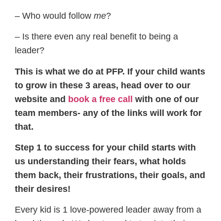
– Who would follow
​me
​?
– Is there even any real benefit to being a
leader?
​This is what we do at PFP. If your child wants
to grow in these 3 areas, head over to our
website and
book a free call
​ with one of our
team members- any of the links will work for
that.
Step 1 to success for your child starts with
us understanding their fears, what holds
them back, their frustrations, their goals, and
their desires!
​Every kid is 1 love-powered leader away from a