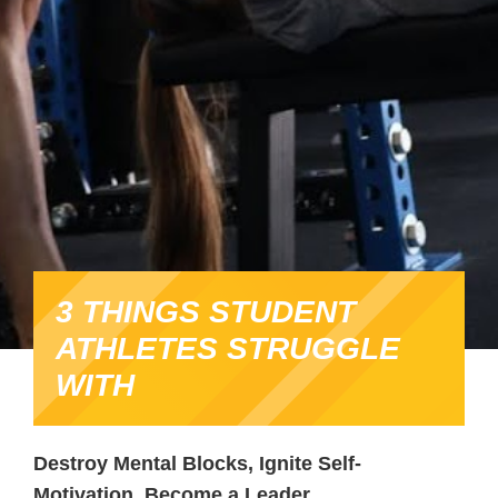
3 THINGS STUDENT
ATHLETES STRUGGLE
WITH
Destroy Mental Blocks, Ignite Self-
Motivation, Become a Leader