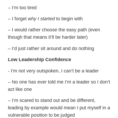
– I’m too tired
– I forget
​why I started
​to begin with
– I would rather choose the easy path (even
though that means it’ll be harder later)
– I’d just rather sit around and do nothing
​Low Leadership Confidence
​​- I’m not very outspoken, I can’t be a leader
– No one has ever told me I’m a leader so I don’t
act like one
– I’m scared to stand out and be different,
leading by example would mean I put myself in a
vulnerable position to be judged