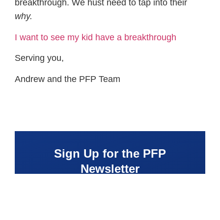
breakthrough. We hust need to tap into their
why.
I want to see my kid have a breakthrough
Serving you,
Andrew and the PFP Team
Sign Up for the PFP
Newsletter
Receive fitness tips, coaching tools, and
parenting resources delivered directly to
your inbox to help you raise a confident,