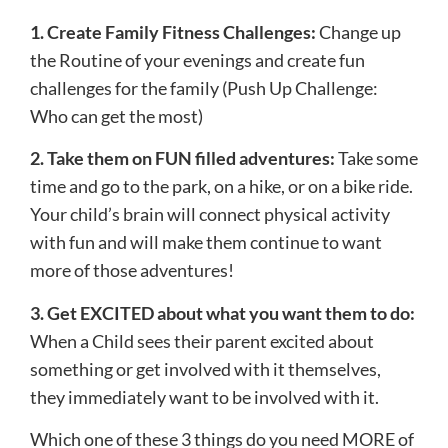
​1. ​Create Family Fitness Challenges:
Change up
the Routine of your evenings and create fun
challenges for the family (Push Up Challenge:
Who can get the most)
2. Take them on FUN filled adventures: ​
Take some
time and go to the park, on a hike, or on a bike ride.
Your child’s brain will connect physical activity
with fun and will make them continue to want
more of those adventures!
3.​ Get EXCITED about what you want them to do:
When a Child sees their parent excited about
something or get involved with it themselves,
they immediately want to be involved with it.
Which one of these 3 things do you need MORE of