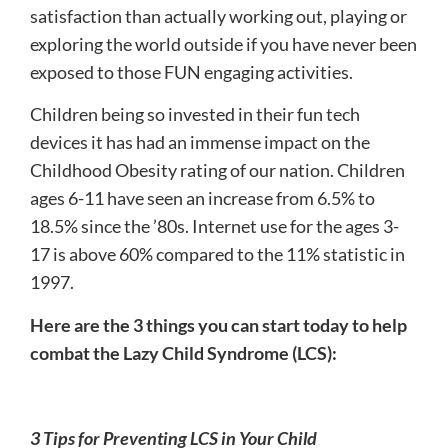
satisfaction than actually working out, playing or
exploring the world outside if you have never been
exposed to those FUN engaging activities.
Children being so invested in their fun tech
devices it has had an immense impact on the
Childhood Obesity rating of our nation. Children
ages 6-11 have seen an increase from 6.5% to
18.5% since the ’80s. Internet use for the ages 3-
17 is above 60% compared to the 11% statistic in
1997.
Here are the 3 things you can start today to help
combat the Lazy Child Syndrome (LCS):
3 Tips for Preventing LCS in Your Child