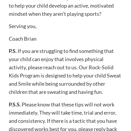
to help your child develop an active, motivated
mindset when they ​aren’t ​playing sports?
Serving you,
Coach Brian
​P.S.
If you are struggling to find something that
your child can enjoy that involves physical
activity, please reach out to us. Our Rock-Solid
Kids Program​ is designed to help your child Sweat
and Smile while being surrounded by other
children that are sweating and having fun.​
P.S.S.
Please know that these tips will not work
immediately. They will take time, trial and error,
and consistency. If there is a tactic that you have
discovered works best for you, please reply back