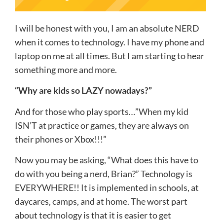
I will be honest with you, I am an absolute NERD
when it comes to technology. I have my phone and
laptop on me at all times. But I am starting to hear
something more and more.
“Why are kids so LAZY nowadays?”
And for those who play sports…”When my kid
ISN’T at practice or games, they are always on
their phones or Xbox!!!”
Now you may be asking, “What does this have to
do with you being a nerd, Brian?” Technology is
EVERYWHERE!! It is implemented in schools, at
daycares, camps, and at home. The worst part
about technology is that it is easier to get