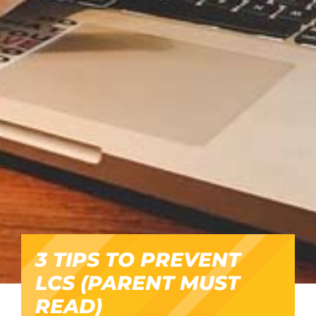
3 TIPS TO PREVENT
LCS (PARENT MUST
READ)