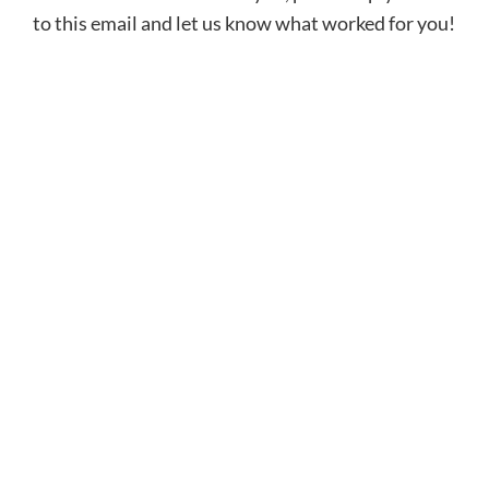
to this email and let us know what worked for you!
Sign Up for the PFP
Newsletter
Receive fitness tips, coaching tools, and
parenting resources delivered directly to
your inbox to help you raise a confident,
successful athlete!
SUBSCRIBE