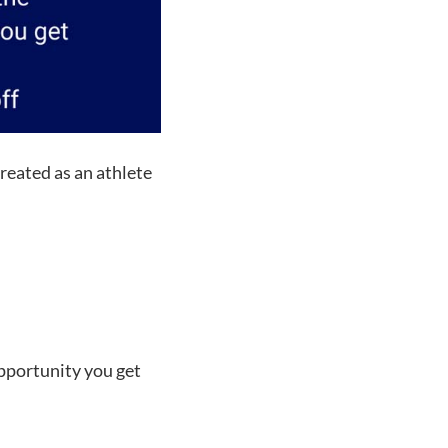
reated as an athlete
pportunity you get