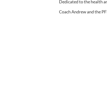
Dedicated to the health a
Coach Andrew and the P
Sign Up for the PFP 
Receive fitness tips, coaching tools, and
your inbox to help you raise a