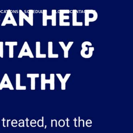
OCATIONS & SCHEDULE
BLOG
CONTACT US