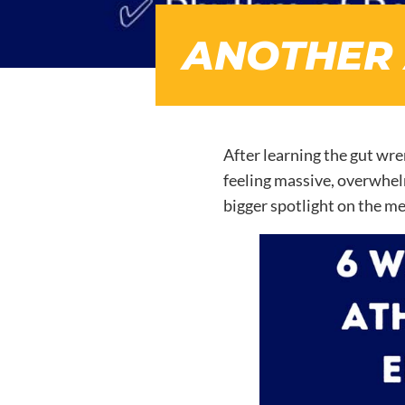
ANOTHER 
After learning the gut wre
feeling massive, overwhelm
bigger spotlight on the me