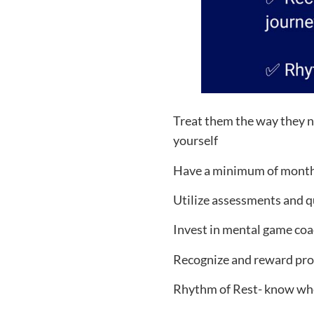
Treat them the way they n
yourself
Have a minimum of monthly
Utilize assessments and qu
Invest in mental game coa
Recognize and reward prog
Rhythm of Rest- know whe