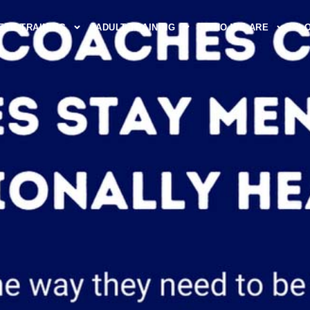
ETE TRAINING
ADULT TRAINING
WHO WE ARE
L