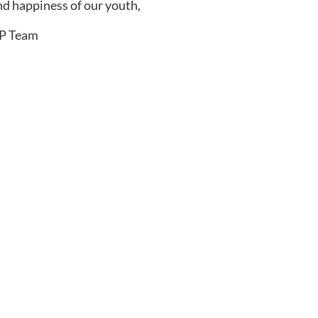
nd happiness of our youth,
FP Team
Newsletter
 parenting resources delivered directly to
 confident, successful athlete!