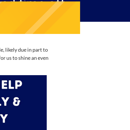
 likely due in part to
or us to shine an even