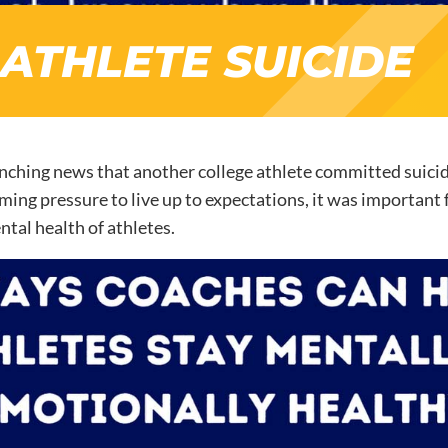
ATHLETE SUICIDE
nching news that another college athlete committed suicide,
ing pressure to live up to expectations, it was important f
ntal health of athletes.