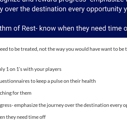
eed to be treated, not the way you would have want to be t
 1 on 1’s with your players
estionnaires to keep a pulse on their health
ching for them
ress- emphasize the journey over the destination every o
n they need time off