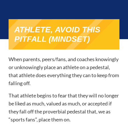
ATHLETE, AVOID THIS
PITFALL (MINDSET)
When parents, peers/fans, and coaches knowingly
or unknowingly place an athlete on a pedestal,
that athlete does everything they can to keep from
falling off.
That athlete begins to fear that they will no longer
be liked as much, valued as much, or accepted if
they fall off the proverbial pedestal that, we as
“sports fans”, place them on.