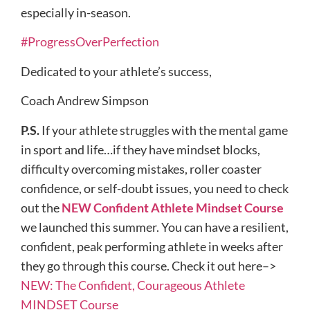
especially in-season.
#ProgressOverPerfection
Dedicated to your athlete’s success,
Coach Andrew Simpson
P.S.
If your athlete struggles with the mental game
in sport and life…if they have mindset blocks,
difficulty overcoming mistakes, roller coaster
confidence, or self-doubt issues, you need to check
out the
NEW Confident Athlete Mindset Course
we launched this summer. You can have a resilient,
confident, peak performing athlete in weeks after
they go through this course. Check it out here–>
NEW: The Confident, Courageous Athlete
MINDSET Course