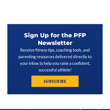
Sign Up for the PFP
Newsletter
Receive fitness tips, coaching tools, and
parenting resources delivered directly to
your inbox to help you raise a confident,
successful athlete!
SUBSCRIBE