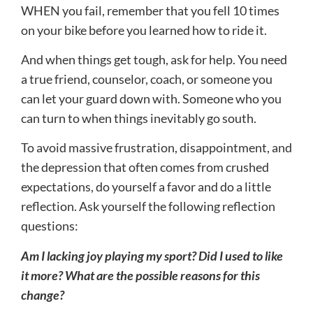
WHEN you fail, remember that you fell 10 times
on your bike before you learned how to ride it.
And when things get tough, ask for help. You need
a true friend, counselor, coach, or someone you
can let your guard down with. Someone who you
can turn to when things inevitably go south.
To avoid massive frustration, disappointment, and
the depression that often comes from crushed
expectations, do yourself a favor and do a little
reflection. Ask yourself the following reflection
questions:
Am I lacking joy playing my sport? Did I used to like
it more? What are the possible reasons for this
change?