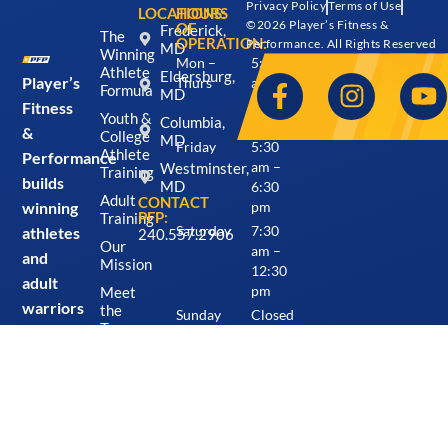
Privacy Policy
Terms of Use
LOCATIONS:
HOURS
©2026 Player’s Fitness &
OF
Frederick,
The
OPERATION:
Performance. All Rights Reserved
MD
Winning
Mon –
5:30
Athlete
Eldersburg,
Player’s
Thurs
am –
Formula
MD
7:30
Fitness
Youth &
Columbia,
pm
&
College
MD
Friday
5:30
Athlete
Performance
Westminster,
am –
Training
builds
MD
6:30
Adult
CONTACT
winning
pm
PFP:
Training
athletes
Saturday
7:30
240.557.2906
Our
am –
and
Mission
12:30
adult
Meet
pm
warriors
the
Sunday
Closed
Team
from
Careers
the
inside
Locations
&
out
Schedule
through
Blog