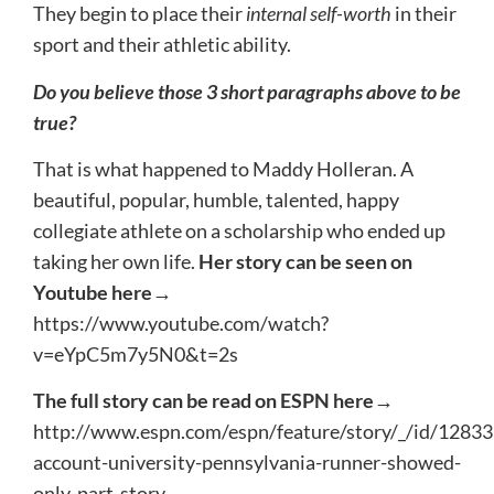
They begin to place their
internal self-worth
in their
sport and their athletic ability.
Do you believe those 3 short paragraphs above to be
true?
That is what happened to Maddy Holleran. A
beautiful, popular, humble, talented, happy
collegiate athlete on a scholarship who ended up
taking her own life.
Her story can be seen on
Youtube here→
https://www.youtube.com/watch?
v=eYpC5m7y5N0&t=2s
The full story can be read on ESPN here→
http://www.espn.com/espn/feature/story/_/id/1283
account-university-pennsylvania-runner-showed-
only-part-story