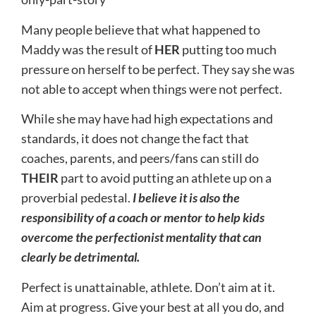
Many people believe that what happened to
Maddy was the result of
HER
putting too much
pressure on herself to be perfect. They say she was
not able to accept when things were not perfect.
While she may have had high expectations and
standards, it does not change the fact that
coaches, parents, and peers/fans can still do
THEIR
part to avoid putting an athlete up on a
proverbial pedestal.
I believe it is also the
responsibility of a coach or mentor to help kids
overcome the perfectionist mentality that can
clearly be detrimental.
Perfect is unattainable, athlete. Don’t aim at it.
Aim at progress. Give your best at all you do, and