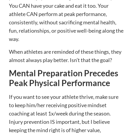
You CAN have your cake and eat it too. Your
athlete CAN perform at peak performance,
consistently, without sacrificing mental health,
fun, relationships, or positive well-being along the
way.
When athletes are reminded of these things, they
almost always play better. Isn’t that the goal?
Mental Preparation Precedes
Peak Physical Performance
If you want to see your athlete thrive, make sure
to keep him/her receiving positive mindset
coaching at least 1x/week during the season.
Injury prevention IS important, but I believe
keeping the mind right is of higher value,