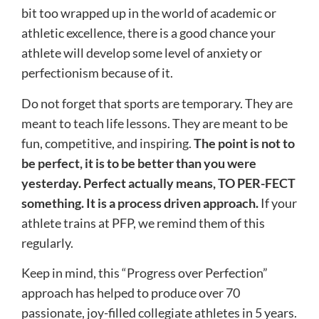
bit too wrapped up in the world of academic or
athletic excellence, there is a good chance your
athlete will develop some level of anxiety or
perfectionism because of it.
Do not forget that sports are temporary. They are
meant to teach life lessons. They are meant to be
fun, competitive, and inspiring.
The point is not to
be perfect, it is to be better than you were
yesterday. Perfect actually means, TO PER-FECT
something. It is a process driven approach.
If your
athlete trains at PFP, we remind them of this
regularly.
Keep in mind, this “Progress over Perfection”
approach has helped to produce over 70
passionate, joy-filled collegiate athletes in 5 years.