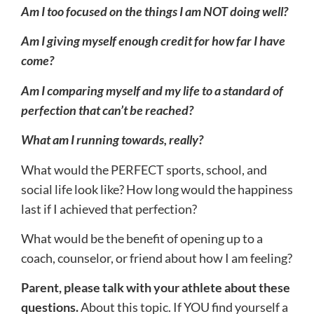
Am I too focused on the things I am NOT doing well?
Am I giving myself enough credit for how far I have
come?
Am I comparing myself and my life to a standard of
perfection that can’t be reached?
What am I running towards, really?
What would the PERFECT sports, school, and
social life look like? How long would the happiness
last if I achieved that perfection?
What would be the benefit of opening up to a
coach, counselor, or friend about how I am feeling?
Parent, please talk with your athlete about these
questions.
About this topic. If YOU find yourself a