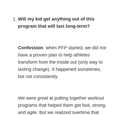
Will my kid get anything out of this
program that will last long-term?
Confession
: when PFP started, we did
not
have a proven plan to help athletes
transform from the inside out (only way to
lasting change). It happened sometimes,
but not consistently.
We
were
great
at putting together workout
programs that helped them get fast, strong,
and agile. But we realized overtime that