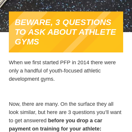
BEWARE, 3 QUESTIONS
TO ASK ABOUT ATHLETE
GYMS
When we first started PFP in 2014 there were
only a handful of youth-focused athletic
development gyms.
Now, there are many. On the surface they all
look similar, but here are 3 questions you’ll want
to get answered
before you drop a car
payment on training for your athlete: