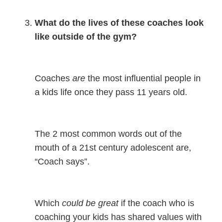
What do the lives of these coaches look
like outside of the gym?
Coaches
are
the most influential people in
a kids life once they pass 11 years old.
The 2 most common words out of the
mouth of a 21st century adolescent are,
“Coach says”.
Which
could be great
if the coach who is
coaching your kids has shared values with