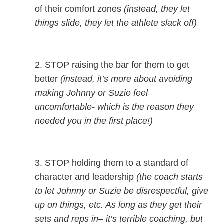
of their comfort zones
(instead, they let
things slide, they let the athlete slack off)
2. STOP raising the bar for them to get
better
(instead, it’s more about avoiding
making Johnny or Suzie feel
uncomfortable- which is the reason they
needed you in the first place!)
3. STOP holding them to a standard of
character and leadership
(the coach starts
to let Johnny or Suzie be disrespectful, give
up on things, etc. As long as they get their
sets and reps in– it’s terrible coaching, but