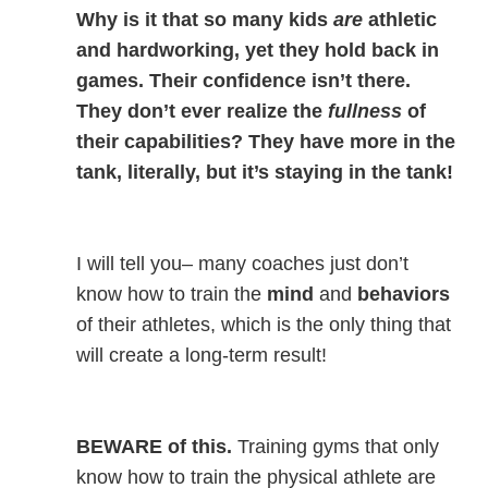
Why is it that so many kids
are
athletic
and hardworking, yet they hold back in
games. Their confidence isn’t there.
They don’t ever realize the
fullness
of
their capabilities? They have more in the
tank, literally, but it’s staying in the tank!
I will tell you– many coaches just don’t
know how to train the
mind
and
behaviors
of their athletes, which is the only thing that
will create a long-term result!
BEWARE of this.
Training gyms that only
know how to train the physical athlete are