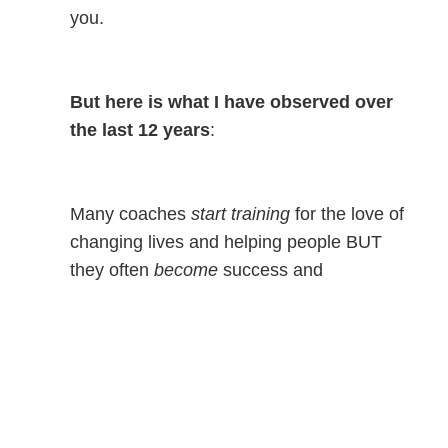
you.
But here is what I have observed over
the last 12 years
:
Many coaches
start training
for the love of
changing lives and helping people BUT
they often
become
success and
achievement driven.
In today’s youth sports culture where
kids are anxiously striving, scared of
failing, and seeking status above all