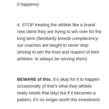
it happens)
4. STOP treating the athlete like a brand
new client they are trying to win over for the
long term
(familiarity breeds complacency-
our coaches are taught to never stop
striving to win the trust and respect of their
athletes- to always be serving them)
BEWARE of this.
It’s okay for it to happen
occasionally (if that’s what they athlete
really needs that day) but if it becomes a
pattern, it’s no longer worth the investment.