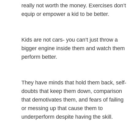
really not worth the money. Exercises don’t
equip or empower a kid to be better.
Kids are not cars- you can’t just throw a
bigger engine inside them and watch them
perform better.
They have minds that hold them back, self-
doubts that keep them down, comparison
that demotivates them, and fears of failing
or messing up that cause them to
underperform despite having the skill.