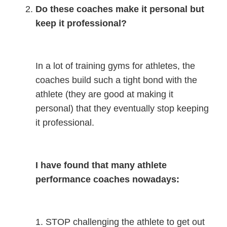
Do these coaches make it personal but
keep it professional?
In a lot of training gyms for athletes, the
coaches build such a tight bond with the
athlete (they are good at making it
personal) that they eventually stop keeping
it professional.
I have found that many athlete
performance coaches nowadays:
1. STOP challenging the athlete to get out