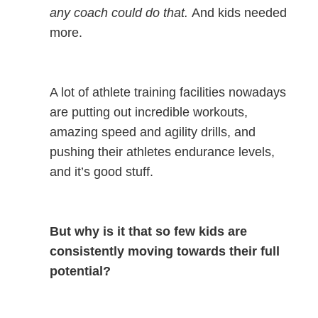
any coach could do that.
And kids needed
more.
A lot of athlete training facilities nowadays
are putting out incredible workouts,
amazing speed and agility drills, and
pushing their athletes endurance levels,
and it’s good stuff.
But why is it that so few kids are
consistently moving towards their full
potential?