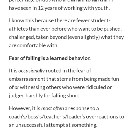
have seen in 12 years of working with youth.
I know this because there are fewer student-
athletes than ever before who want to be pushed,
challenged, taken beyond (even slightly) what they
are comfortable with.
Fear of failing is a learned behavior.
It is
occasionally
rooted in the fear of
embarrassment that stems from being made fun
of
or
witnessing others who were ridiculed or
judged harshly for falling short.
However, it is
most
often
a response to a
coach’s/boss’s/teacher’s/leader’s overreactions to
an unsuccessful attempt at something.