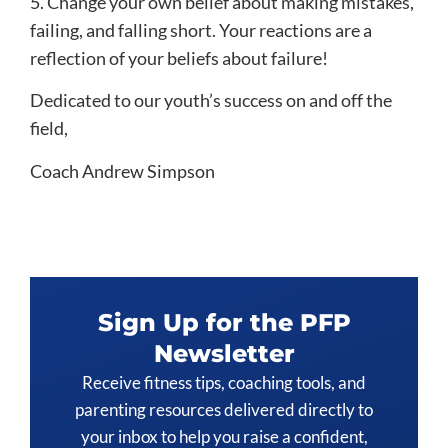
5. Change your own belief about making mistakes,
failing, and falling short. Your reactions are a
reflection of your beliefs about failure!
Dedicated to our youth’s success on and off the
field,
Coach Andrew Simpson
Sign Up for the PFP
Newsletter
Receive fitness tips, coaching tools, and
parenting resources delivered directly to
your inbox to help you raise a confident,