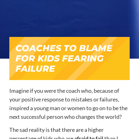
COACHES TO BLAME
FOR KIDS FEARING
FAILURE
Imagine if you were the coach who, because of
your positive response to mistakes or failures,
inspired a young man or women to go on to be the
next successful person who changes the world?
The sad reality is that there are a higher
percentage of kids who are
afraid to fail
than I