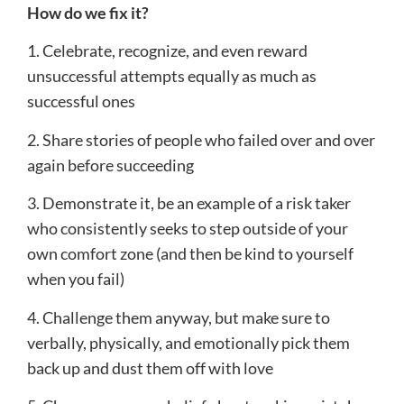
How do we fix it?
1. Celebrate, recognize, and even reward
unsuccessful attempts equally as much as
successful ones
2. Share stories of people who failed over and over
again before succeeding
3. Demonstrate it, be an example of a risk taker
who consistently seeks to step outside of your
own comfort zone (and then be kind to yourself
when you fail)
4. Challenge them anyway, but make sure to
verbally, physically, and emotionally pick them
back up and dust them off with love