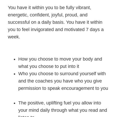
You have it within you to be fully vibrant,
energetic, confident, joyful, proud, and
successful on a daily basis. You have it within
you to feel invigorated and motivated 7 days a
week.
How you choose to move your body and
what you choose to put into it
Who you choose to surround yourself with
and the coaches you have who you give
permission to speak encouragement to you
The positive, uplifting fuel you allow into
your mind daily through what you read and