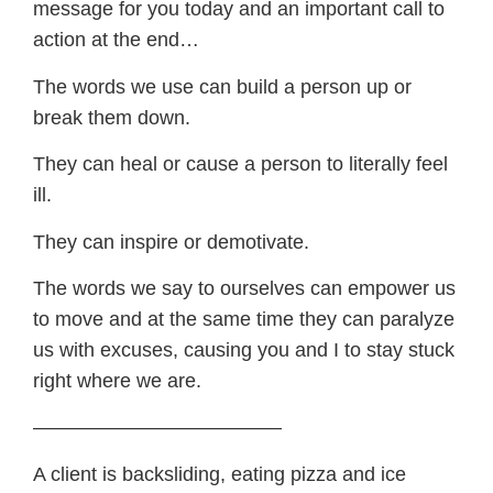
message for you today and an important call to
action at the end…
The words we use can build a person up or
break them down.
They can heal or cause a person to literally feel
ill.
They can inspire or demotivate.
The words we say to ourselves can empower us
to move and at the same time they can paralyze
us with excuses, causing you and I to stay stuck
right where we are.
————————————–
A client is backsliding, eating pizza and ice