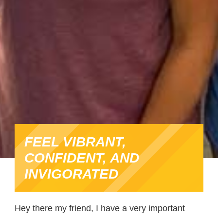
FEEL VIBRANT,
CONFIDENT, AND
INVIGORATED
Hey there my friend, I have a very important