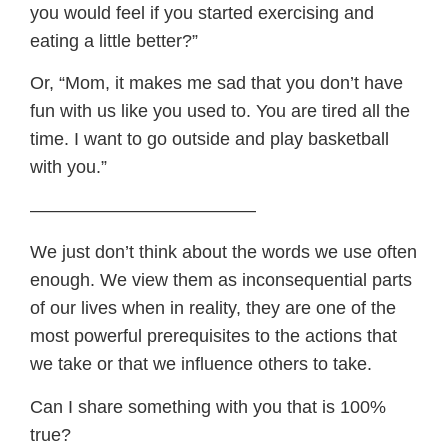
you would feel if you started exercising and
eating a little better?”
Or, “Mom, it makes me sad that you don’t have
fun with us like you used to. You are tired all the
time. I want to go outside and play basketball
with you.”
————————————–
We just don’t think about the words we use often
enough. We view them as inconsequential parts
of our lives when in reality, they are one of the
most powerful prerequisites to the actions that
we take or that we influence others to take.
Can I share something with you that is 100%
true?