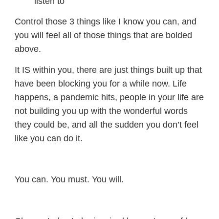
listen to
Control those 3 things like I know you can, and
you will feel all of those things that are bolded
above.
It IS within you, there are just things built up that
have been blocking you for a while now. Life
happens, a pandemic hits, people in your life are
not building you up with the wonderful words
they could be, and all the sudden you don’t feel
like you can do it.
You can. You must. You will.