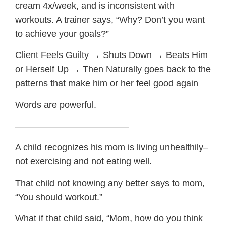
cream 4x/week, and is inconsistent with
workouts. A trainer says, “Why? Don’t you want
to achieve your goals?”
Client Feels Guilty → Shuts Down → Beats Him
or Herself Up → Then Naturally goes back to the
patterns that make him or her feel good again
Words are powerful.
————————————–
A child recognizes his mom is living unhealthily–
not exercising and not eating well.
That child not knowing any better says to mom,
“You should workout.”
What if that child said, “Mom, how do you think