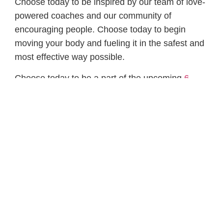
Choose today to be inspired by our team of love-
powered coaches and our community of
encouraging people. Choose today to begin
moving your body and fueling it in the safest and
most effective way possible.
Choose today to be a part of the upcoming
6
Week Transformation Challenge
. We guarantee
you will come out of this more like the person
you know you can be. The person you want to
be.
→ Lock in your spot NOW — “Lose the
Quarantine 15 Challenge”
Serving you,
Coach Andrew and the PFP Team