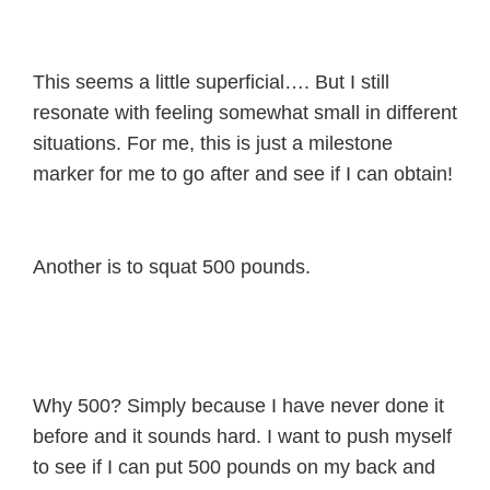
This seems a little superficial…. But I still
resonate with feeling somewhat small in different
situations. For me, this is just a milestone
marker for me to go after and see if I can obtain!
Another is to squat 500 pounds.
Why 500? Simply because I have never done it
before and it sounds hard. I want to push myself
to see if I can put 500 pounds on my back and