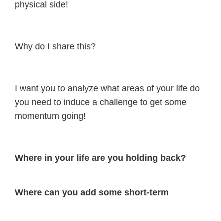
physical side!
Why do I share this?
I want you to analyze what areas of your life do
you need to induce a challenge to get some
momentum going!
Where in your life are you holding back?
Where can you add some short-term
discomfort, to earn long-term glory?