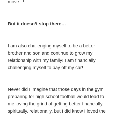
move it!
But it doesn’t stop there…
I am also challenging myself to be a better
brother and son and continue to grow my
relationship with my family! I am financially
challenging myself to pay off my car!
Never did I imagine that those days in the gym
preparing for high school football would lead to
me loving the grind of getting better financially,
spiritually, relationally, but I did know I loved the