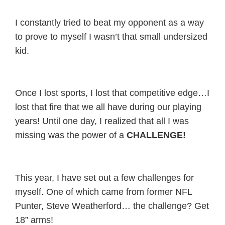
I constantly tried to beat my opponent as a way
to prove to myself I wasn’t that small undersized
kid.
Once I lost sports, I lost that competitive edge…I
lost that fire that we all have during our playing
years! Until one day, I realized that all I was
missing was the power of a
CHALLENGE!
This year, I have set out a few challenges for
myself. One of which came from former NFL
Punter, Steve Weatherford… the challenge? Get
18” arms!