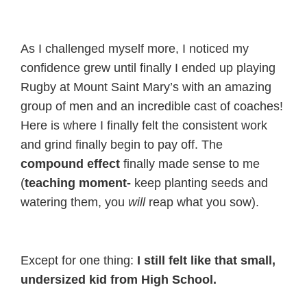
As I challenged myself more, I noticed my
confidence grew until finally I ended up playing
Rugby at Mount Saint Mary’s with an amazing
group of men and an incredible cast of coaches!
Here is where I finally felt the consistent work
and grind finally begin to pay off. The
compound effect
finally made sense to me
(
teaching moment-
keep planting seeds and
watering them, you
will
reap what you sow).
Except for one thing:
I still felt like that small,
undersized kid from High School.