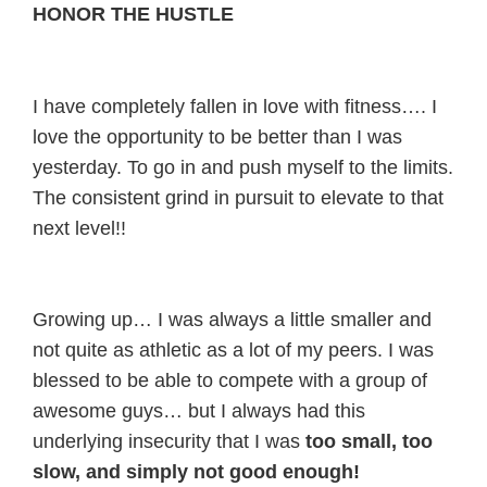
HONOR THE HUSTLE
I have completely fallen in love with fitness…. I
love the opportunity to be better than I was
yesterday. To go in and push myself to the limits.
The consistent grind in pursuit to elevate to that
next level!!
Growing up… I was always a little smaller and
not quite as athletic as a lot of my peers. I was
blessed to be able to compete with a group of
awesome guys… but I always had this
underlying insecurity that I was
too small, too
slow, and simply not good enough!