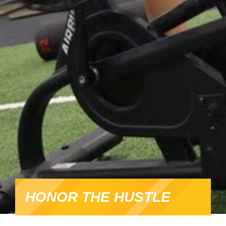
HONOR THE HUSTLE