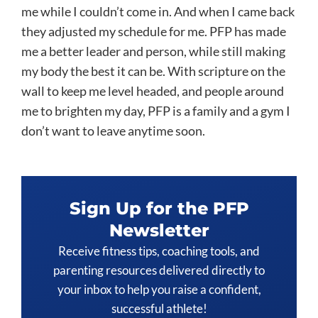
me while I couldn’t come in. And when I came back
they adjusted my schedule for me. PFP has made
me a better leader and person, while still making
my body the best it can be. With scripture on the
wall to keep me level headed, and people around
me to brighten my day, PFP is a family and a gym I
don’t want to leave anytime soon.
Sign Up for the PFP
Newsletter
Receive fitness tips, coaching tools, and
parenting resources delivered directly to
your inbox to help you raise a confident,
successful athlete!