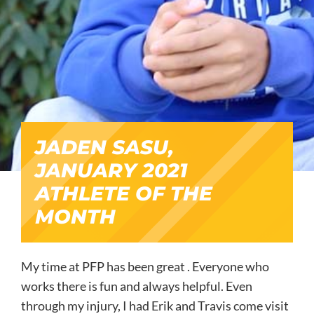
JADEN SASU,
JANUARY 2021
ATHLETE OF THE
MONTH
My time at PFP has been great . Everyone who
works there is fun and always helpful. Even
through my injury, I had Erik and Travis come visit