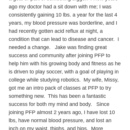
ago my doctor had a sit down with me; I was
consistently gaining 10 lbs. a year for the last 4
years, my blood pressure was borderline, and I
had recently gotten acid reflux at night, a
condition that can lead to disease and cancer. I
needed a change. Jake was finding great
success and community after joining PFP to
help him with his growing body and fitness as he
is driven to play soccer, with a goal of playing in
college while studying robotics. My wife, Missy,
got me an intro pack of classes at PFP to try
something new. This has been a fantastic
success for both my mind and body. Since
joining PFP almost 2 years ago, I have lost 10
lbs, have normal blood pressure, and lost an
inch on my waist, thighs, and hips. More