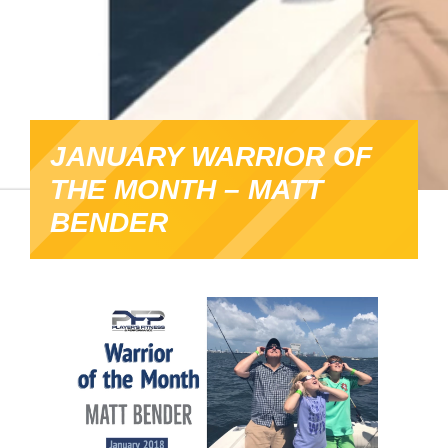
JANUARY WARRIOR OF
THE MONTH – MATT
BENDER