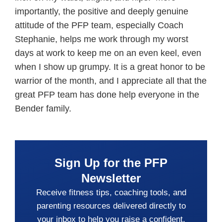
importantly, the positive and deeply genuine
attitude of the PFP team, especially Coach
Stephanie, helps me work through my worst
days at work to keep me on an even keel, even
when I show up grumpy. It is a great honor to be
warrior of the month, and I appreciate all that the
great PFP team has done help everyone in the
Bender family.
Sign Up for the PFP
Newsletter
Receive fitness tips, coaching tools, and
parenting resources delivered directly to
your inbox to help you raise a confident,