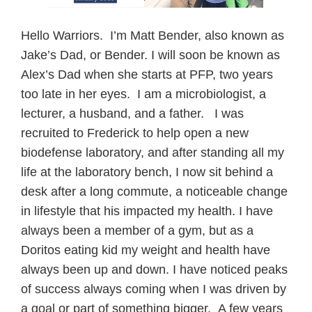
Hello Warriors. I’m Matt Bender, also known as
Jake’s Dad, or Bender. I will soon be known as
Alex’s Dad when she starts at PFP, two years
too late in her eyes. I am a microbiologist, a
lecturer, a husband, and a father. I was
recruited to Frederick to help open a new
biodefense laboratory, and after standing all my
life at the laboratory bench, I now sit behind a
desk after a long commute, a noticeable change
in lifestyle that his impacted my health. I have
always been a member of a gym, but as a
Doritos eating kid my weight and health have
always been up and down. I have noticed peaks
of success always coming when I was driven by
a goal or part of something bigger. A few years