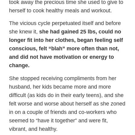
took away the precious time she used to give to
herself to cook healthy meals and workout.
The vicious cycle perpetuated itself and before
she knew it,
she had gained 25 lbs, could no
longer fit into her clothes, began feeling self
conscious, felt “blah” more often than not,
and did not have motivation or energy to
change.
She stopped receiving compliments from her
husband, her kids became more and more
difficult (as kids do in their early teens), and she
felt worse and worse about herself as she zoned
in on a couple of friends and co-workers who
seemed to “have it together” and were fit,
vibrant, and healthy.