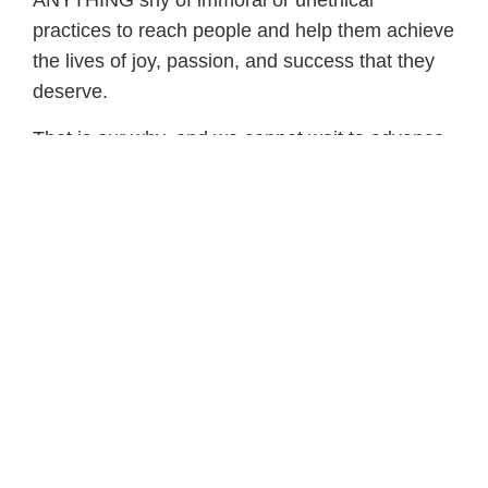
ANYTHING shy of immoral or unethical
practices to reach people and help them achieve
the lives of joy, passion, and success that they
deserve.
That is our why, and we cannot wait to advance
that mission alongside of you in PFP 3.0!
Are you ready to join us?
I want to get results like Amy
Sign Up for the PFP
Newsletter
Receive fitness tips, coaching tools, and
parenting resources delivered directly to