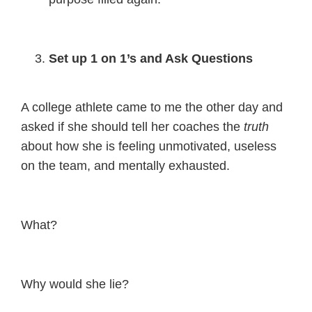
Set up 1 on 1’s and Ask Questions
A college athlete came to me the other day and
asked if she should tell her coaches the
truth
about how she is feeling unmotivated, useless
on the team, and mentally exhausted.
What?
Why would she lie?