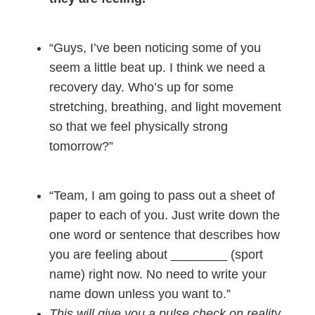
“Guys, I’ve been noticing some of you
seem a little beat up. I think we need a
recovery day. Who’s up for some
stretching, breathing, and light movement
so that we feel physically strong
tomorrow?”
“Team, I am going to pass out a sheet of
paper to each of you. Just write down the
one word or sentence that describes how
you are feeling about ________ (sport
name) right now. No need to write your
name down unless you want to.”
This will give you a pulse check on reality