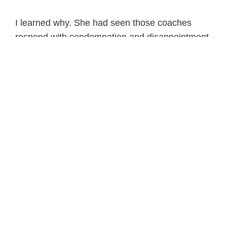
I learned why. She had seen those coaches
respond with condemnation and disappointment
with a previous player and she had not met 1 on
1 with them since “
last year’s single 1 on 1”.
Coaches who schedule
regular 1 on 1’s
build
trust overtime. Once trust is there, it opens the
door to
vulnerability.
See Patrick Lencioni’s 5
Dysfunctions of a Team.
A love-powered leader’s top desire is to give not
take. We are selfish in nature so we need to
work hard to be givers of life, love, and