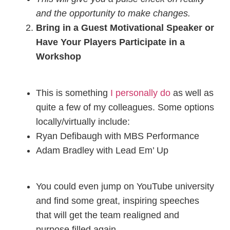
and the opportunity to make changes.
Bring in a Guest Motivational Speaker or
Have Your Players Participate in a
Workshop
This is something
I personally do
as well as
quite a few of my colleagues. Some options
locally/virtually include:
Ryan Defibaugh with MBS Performance
Adam Bradley with Lead Em’ Up
You could even jump on YouTube university
and find some great, inspiring speeches
that will get the team realigned and
purpose filled again.