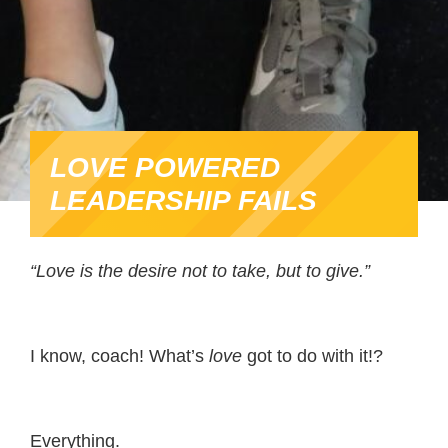
LOVE POWERED
LEADERSHIP FAILS
“Love is the desire not to take, but to give.”
I know, coach! What’s
love
got to do with it!?
Everything.