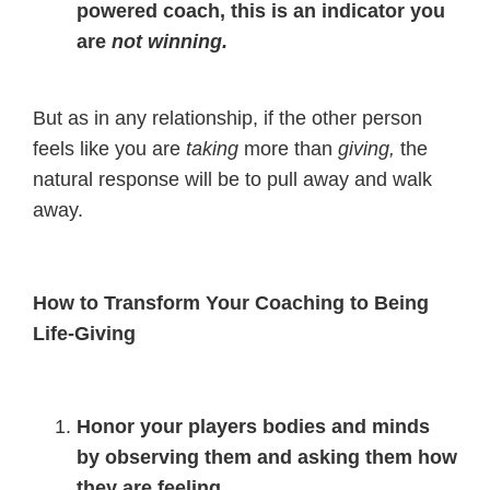
powered coach, this is an indicator you
are
not winning.
But as in any relationship, if the other person
feels like you are
taking
more than
giving,
the
natural response will be to pull away and walk
away.
How to Transform Your Coaching to Being
Life-Giving
Honor your players bodies and minds
by observing them and asking them how
they are feeling.