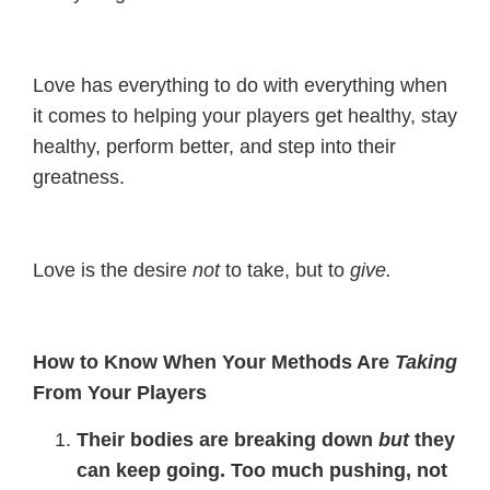
Love has everything to do with everything when
it comes to helping your players get healthy, stay
healthy, perform better, and step into their
greatness.
Love is the desire
not
to take, but to
give.
How to Know When Your Methods Are
Taking
From Your Players
Their bodies are breaking down
but
they
can keep going. Too much pushing, not