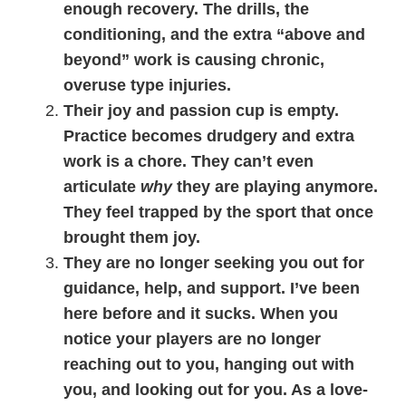
enough recovery. The drills, the
conditioning, and the extra “above and
beyond” work is causing chronic,
overuse type injuries.
Their joy and passion cup is empty.
Practice becomes drudgery and extra
work is a chore. They can’t even
articulate
why
they are playing anymore.
They feel trapped by the sport that once
brought them joy.
They are no longer seeking you out for
guidance, help, and support. I’ve been
here before and it sucks. When you
notice your players are no longer
reaching out to you, hanging out with
you, and looking out for you. As a love-