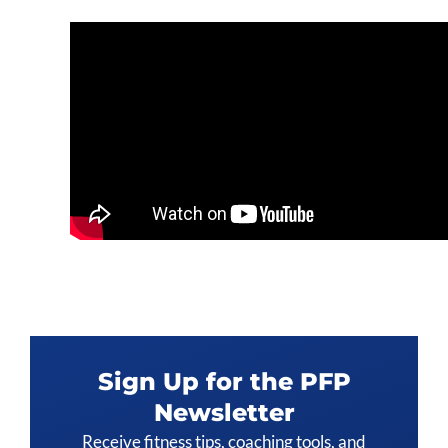
Sign Up for the PFP
Newsletter
Receive fitness tips, coaching tools, and