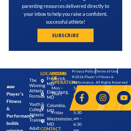
parenting resources delivered directly to
your inbox to help you raise a confident,
successful athlete!
SUBSCRIBE
Privacy Policy
Terms of Use
LOCATIONS:
HOURS
©2026 Player’s Fitness &
OF
Frederick,
The
OPERATION:
Performance. All Rights Reserved
MD
Winning
Mon –
5:30
Athlete
Eldersburg,
Player’s
Thurs
am –
Formula
MD
7:30
Fitness
Youth &
Columbia,
pm
&
College
MD
Friday
5:30
Athlete
Performance
Westminster,
am –
Training
builds
MD
6:30
Adult
CONTACT
winning
pm