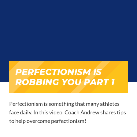
PERFECTIONISM IS
ROBBING YOU PART 1
Perfectionism is something that many athletes
face daily. In this video, Coach Andrew shares tips
to help overcome perfectionism!