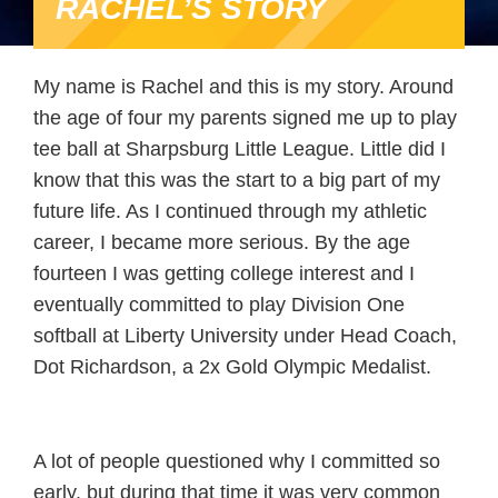
RACHEL’S STORY
My name is Rachel and this is my story. Around
the age of four my parents signed me up to play
tee ball at Sharpsburg Little League. Little did I
know that this was the start to a big part of my
future life. As I continued through my athletic
career, I became more serious. By the age
fourteen I was getting college interest and I
eventually committed to play Division One
softball at Liberty University under Head Coach,
Dot Richardson, a 2x Gold Olympic Medalist.
A lot of people questioned why I committed so
early, but during that time it was very common