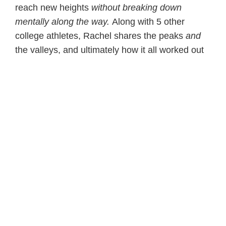
reach new heights
without breaking down
mentally along the way.
Along with 5 other
college athletes, Rachel shares the peaks
and
the valleys, and ultimately how it all worked out
– it started by her learning how to tap into the
power of her thoughts.
Grab your free excerpt today
Take the free quiz-
ATHLETE! Are You Mentally
Healthy?
Dedicated to your athlete’s success on and off