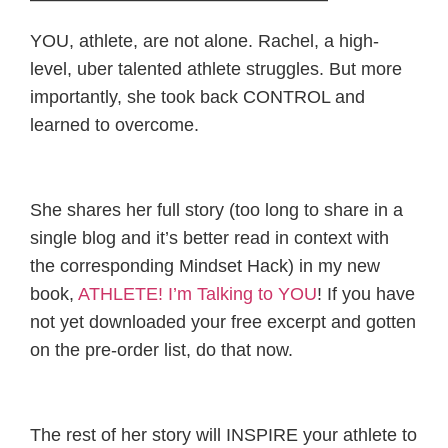
YOU, athlete, are not alone. Rachel, a high-
level, uber talented athlete struggles. But more
importantly, she took back CONTROL and
learned to overcome.
She shares her full story (too long to share in a
single blog and it’s better read in context with
the corresponding Mindset Hack) in my new
book,
ATHLETE! I’m Talking to YOU
! If you have
not yet downloaded your free excerpt and gotten
on the pre-order list, do that now.
The rest of her story will INSPIRE your athlete to