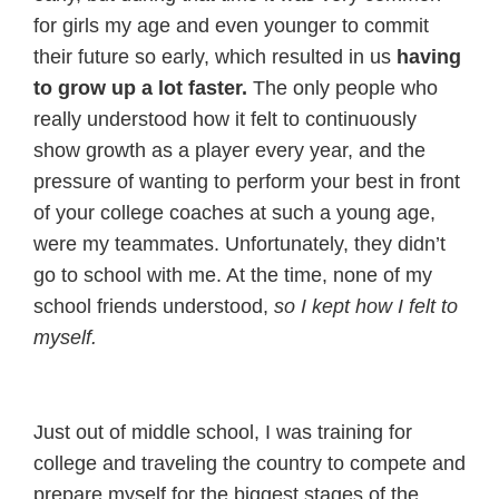
for girls my age and even younger to commit
their future so early, which resulted in us
having
to grow up a lot faster.
The only people who
really understood how it felt to continuously
show growth as a player every year, and the
pressure of wanting to perform your best in front
of your college coaches at such a young age,
were my teammates. Unfortunately, they didn’t
go to school with me. At the time, none of my
school friends understood,
so I kept how I felt to
myself.
Just out of middle school, I was training for
college and traveling the country to compete and
prepare myself for the biggest stages of the