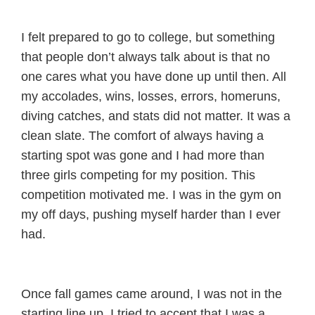
I felt prepared to go to college, but something
that people don’t always talk about is that no
one cares what you have done up until then. All
my accolades, wins, losses, errors, homeruns,
diving catches, and stats did not matter. It was a
clean slate. The comfort of always having a
starting spot was gone and I had more than
three girls competing for my position. This
competition motivated me. I was in the gym on
my off days, pushing myself harder than I ever
had.
Once fall games came around, I was not in the
starting line up. I tried to accept that I was a