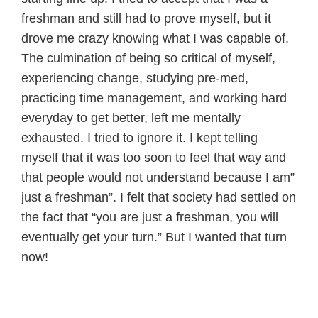
freshman and still had to prove myself, but it
drove me crazy knowing what I was capable of.
The culmination of being so critical of myself,
experiencing change, studying pre-med,
practicing time management, and working hard
everyday to get better, left me mentally
exhausted. I tried to ignore it. I kept telling
myself that it was too soon to feel that way and
that people would not understand because I am”
just a freshman”. I felt that society had settled on
the fact that “you are just a freshman, you will
eventually get your turn.” But I wanted that turn
now!
————————————————–