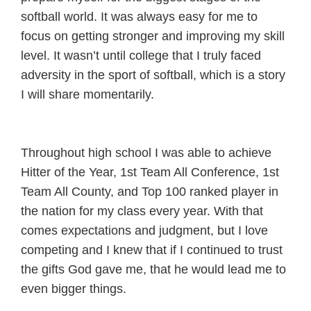
softball world. It was always easy for me to
focus on getting stronger and improving my skill
level. It wasn’t until college that I truly faced
adversity in the sport of softball, which is a story
I will share momentarily.
Throughout high school I was able to achieve
Hitter of the Year, 1st Team All Conference, 1st
Team All County, and Top 100 ranked player in
the nation for my class every year. With that
comes expectations and judgment, but I love
competing and I knew that if I continued to trust
the gifts God gave me, that he would lead me to
even bigger things.