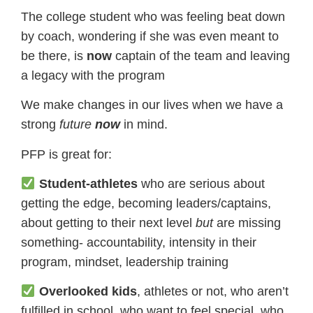
The college student who was feeling beat down
by coach, wondering if she was even meant to
be there, is
now
captain of the team and leaving
a legacy with the program
We make changes in our lives when we have a
strong
​future
now
​in mind.
PFP is great for:
Student-athletes
who are serious about
getting the edge, becoming leaders/captains,
about getting to their next level
but
are missing
something- accountability, intensity in their
program, mindset, leadership training
Overlooked kids
, athletes or not, who aren’t
fulfilled in school, who want to feel special, who