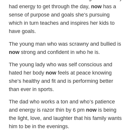
had energy to get through the day,
now
has a
sense of purpose and goals she’s pursuing
which in turn teaches and inspires her kids to
have goals.
The young man who was scrawny and bullied is
now
strong and confident in who he is.
The young lady who was self conscious and
hated her body
now
feels at peace knowing
she’s healthy and fit and is performing better
than ever in sports.
The dad who works a ton and who’s patience
and energy is razor thin by 6 pm
now
is being
the light, love, and laughter that his family wants
him to be in the evenings.