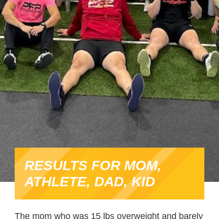
RESULTS FOR MOM,
ATHLETE, DAD, KID
The mom who was 15 lbs overweight and barely