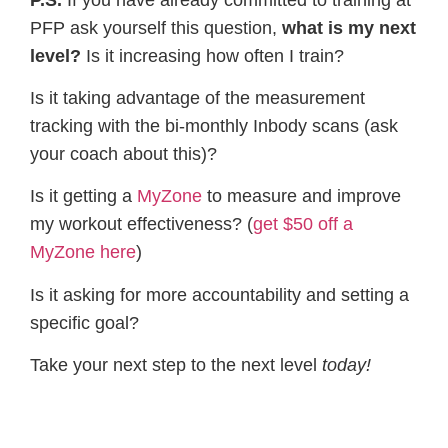
PFP ask yourself this question,
​what is my next
level?
​Is it increasing how often I train?
Is it taking advantage of the measurement
tracking with the bi-monthly Inbody scans (ask
your coach about this)?
Is it getting a
MyZone
​ to measure and improve
my workout effectiveness? (
get $50 off a
MyZone here
​)
Is it asking for more accountability and setting a
specific goal?
Take your next step to the next level
​today!