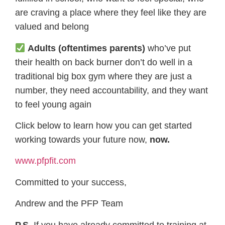
are craving a place where they feel like they are
valued and belong
Adults (oftentimes parents)
who’ve put
their health on back burner don’t do well in a
traditional big box gym where they are just a
number, they need accountability, and they want
to feel young again
Click below to learn how you can get started
working towards your future now,
now.
www.pfpfit.com
Committed to your success,
Andrew and the PFP Team
P.S.
If you have already committed to training at