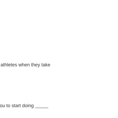
r athletes when they take
you to start doing _____