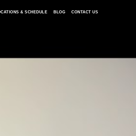
OCATIONS & SCHEDULE
BLOG
CONTACT US