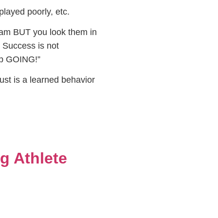
layed poorly, etc.
team BUT you look them in
. Success is not
eep GOING!”
rust is a learned behavior
g Athlete