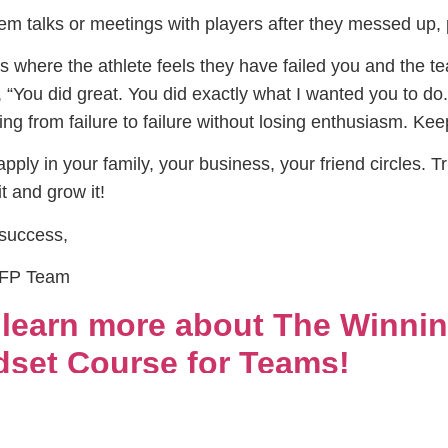
m talks or meetings with players after they messed up, p
gs where the athlete feels they have failed you and the 
“You did great. You did exactly what I wanted you to do
ing from failure to failure without losing enthusiasm. K
pply in your family, your business, your friend circles. T
t and grow it!
 success,
PFP Team
o learn more about The Winnin
set Course for Teams!