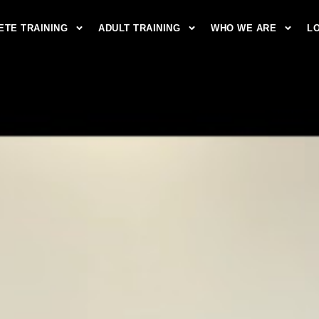
ETE TRAINING
ADULT TRAINING
WHO WE ARE
L