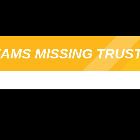
AMS MISSING TRUS