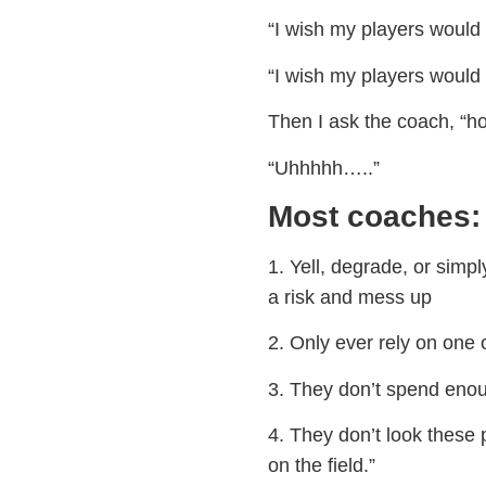
“I wish my players would 
“I wish my players would 
Then I ask the coach, “h
“Uhhhhh…..”
Most coaches:
1. Yell, degrade, or simp
a risk and mess up
2. Only ever rely on one 
3. They don’t spend enou
4. They don’t look these p
on the field.”