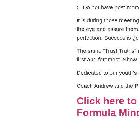
5. Do not have post-morte
It is during those meetin
the eye and assure them, 
perfection. Success is go
The same “Trust Truths” a
first and foremost. Show i
Dedicated to our youth’s
Coach Andrew and the 
Click here t
Formula Mind