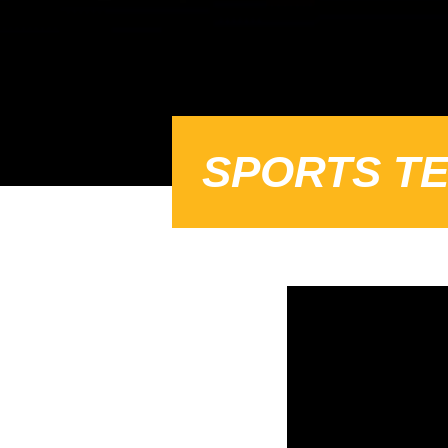
SPORTS TE