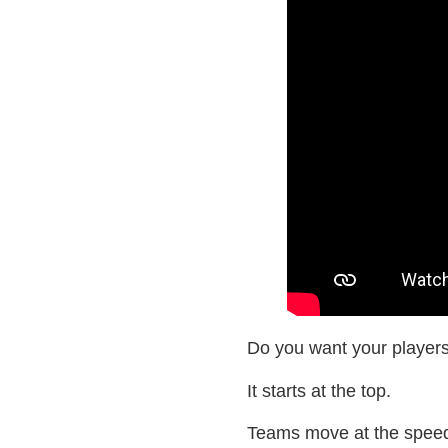
Do you want your players
It starts at the top.
Teams move at the speed o