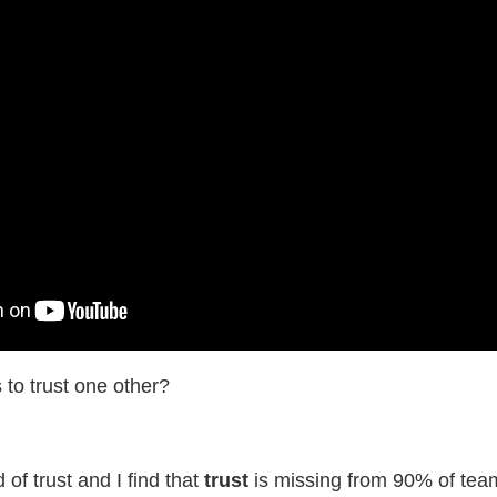
 to trust one other?
f trust and I find that
​trust
​is missing from 90% of tea