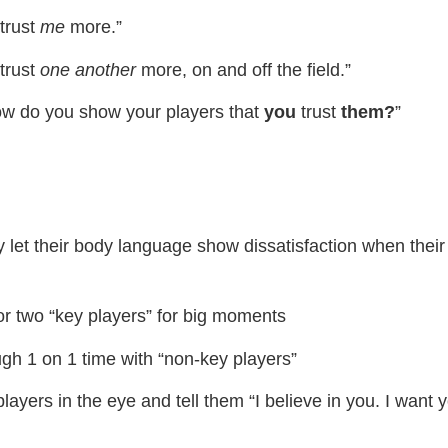
trust
me
more.”
trust
one
another
more, on and off the field.”
ow do you show your players that
​you
​trust
​them?
​”
ly let their body language show dissatisfaction when thei
or two “key players” for big moments
gh 1 on 1 time with “non-key players”
layers in the eye and tell them “I believe in you. I want 