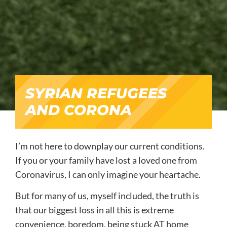
SYRIAN REFUGEES
AND CORONA
I’m not here to downplay our current conditions.
If you or your family have lost a loved one from
Coronavirus, I can only imagine your heartache.
But for many of us, myself included, the truth is
that our biggest loss in all this is extreme
convenience, boredom, being stuck AT home