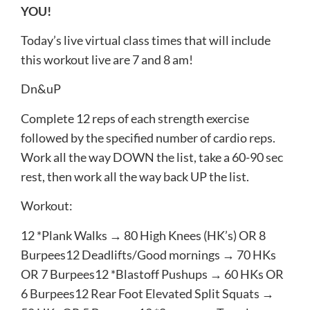
YOU!
Today’s live virtual class times that will include
this workout live are 7 and 8 am!
Dn​&​uP
Complete ​12​ reps of each strength exercise
followed by the specified number of cardio reps.
Work all the way DOWN​ the list, take a 60-90 sec
rest, then work all the way back ​UP​ the list.
Workout:
12​ *Plank Walks → ​80​ High Knees (HK’s) OR ​8​
Burpees12​ Deadlifts/Good mornings → ​70​ HKs
OR ​7​ Burpees12​ *Blastoff Pushups → ​60​ HKs OR ​
6​ Burpees12​ Rear Foot Elevated Split Squats → ​