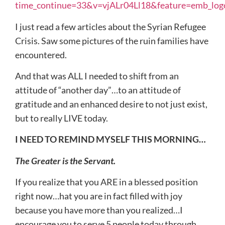
time_continue=33&v=vjALr04Ll18&feature=emb_log
I just read a few articles about the Syrian Refugee
Crisis. Saw some pictures of the ruin families have
encountered.
And that was ALL I needed to shift from an
attitude of “another day”…to an attitude of
gratitude and an enhanced desire to not just exist,
but to really LIVE today.
I NEED TO REMIND MYSELF THIS MORNING…
The Greater is the Servant.
If you realize that you ARE in a blessed position
right now…hat you are in fact filled with joy
because you have more than you realized…I
encourage you to serve 5 people today through