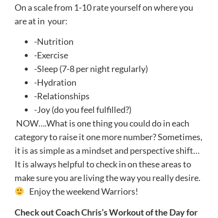
On a scale from 1-10 rate yourself on where you
are at in your:
-Nutrition
-Exercise
-Sleep (7-8 per night regularly)
-Hydration
-Relationships
-Joy (do you feel fulfilled?)
NOW….What is one thing you could do in each
category to raise it one more number? Sometimes,
it is as simple as a mindset and perspective shift…
It is always helpful to check in on these areas to
make sure you are living the way you really desire.
Enjoy the weekend Warriors!
Check out Coach Chris’s Workout of the Day for