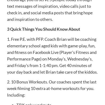
text messages of inspiration, video calls just to
check in, and social media posts that bring hope
and inspiration to others.
3 Quick Things You Should Know About
1. Free P.E. with PFP. Coach Brian will be coaching
elementary school aged kids with game-play, fun,
and fitness on Facebook Live (Player’s Fitness and
Performance Page) on Monday’s, Wednesday’s,
and Friday’s from 1-1:40 pm. Get 40 minutes of
your day back and let Brian take care of the kiddos.
2. 10 Bonus Workouts. Our coaches spent the last
week filming 10 extra at-home workouts for you.
Including:
TRX only workouts