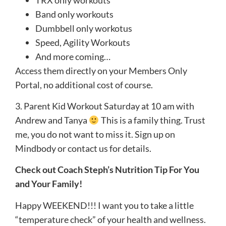
Band only workouts
Dumbbell only workotus
Speed, Agility Workouts
And more coming…
Access them directly on your Members Only
Portal, no additional cost of course.
3. Parent Kid Workout Saturday at 10 am with
Andrew and Tanya
This is a family thing. Trust
me, you do not want to miss it. Sign up on
Mindbody or contact us for details.
Check out Coach Steph’s Nutrition Tip For You
and Your Family!
Happy WEEKEND!!! I want you to take a little
“temperature check” of your health and wellness.