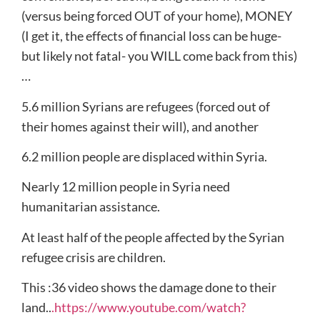
(versus being forced OUT of your home), MONEY
(I get it, the effects of financial loss can be huge-
but likely not fatal- you WILL come back from this)
…
5.6 million Syrians are refugees (forced out of
their homes against their will), and another
6.2 million people are displaced within Syria.
Nearly 12 million people in Syria need
humanitarian assistance.
At least half of the people affected by the Syrian
refugee crisis are children.
This :36 video shows the damage done to their
land..
.https://www.youtube.com/watch?