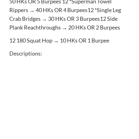
50​ HKs OR ​5​ Burpees 12​ *Superman Towel
Rippers → ​40​ HKs OR ​4​ Burpees12​ *Single Leg
Crab Bridges → ​30​ HKs OR ​3​ Burpees12​ Side
Plank Reachthroughs → ​20​ HKs OR ​2​ Burpees
12​ 180 Squat Hop → ​10​ HKs OR ​1​ Burpee
Descriptions:
*Plank Walks — low plank to high plank
*Rear Foot Elevated Split Squats- put one foot up
on a 12 inch box behind you and squat down and
up on the front leg that is on the ground
*Blastoff Pushup — Pushup then push hips back to
heels then return back to plank
*Superman Towel Rippers — Towel or shirt in