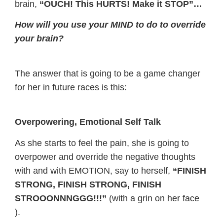
brain,
“OUCH! This HURTS! Make it STOP”…
How will you use your MIND to do to override
your brain?
The answer that is going to be a game changer
for her in future races is this:
Overpowering, Emotional Self Talk
As she starts to feel the pain, she is going to
overpower and override the negative thoughts
with and with EMOTION, say to herself,
“FINISH
STRONG, FINISH STRONG, FINISH
STROOONNNGGG!!!”
(with a grin on her face
).