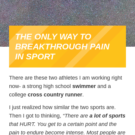
THE ONLY WAY TO
BREAKTHROUGH PAIN
IN SPORT
There are these two athletes I am working right
now- a strong high school
swimmer
and a
college
cross
country
runner
.
I just realized how similar the two sports are.
Then I got to thinking,
“There are
a lot of sports
that HURT. You get to a certain point and the
pain to endure become intense. Most people are