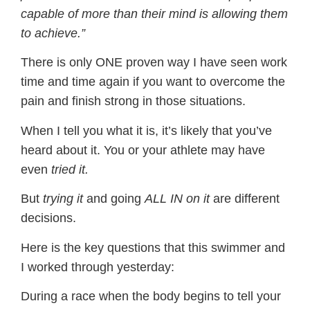
capable of more than their mind is allowing them
to achieve.”
There is only ONE proven way I have seen work
time and time again if you want to overcome the
pain and finish strong in those situations.
When I tell you what it is, it’s likely that you’ve
heard about it. You or your athlete may have
even
tried it.
But
trying it
and going
ALL IN on it
are different
decisions.
Here is the key questions that this swimmer and
I worked through yesterday:
During a race when the body begins to tell your