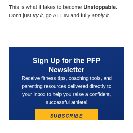
This is what it takes to become
Unstoppable
.
Don’t just
try it,
go ALL IN and fully
apply it.
Sign Up for the PFP
Newsletter
Receive fitness tips, coaching tools, and
parenting resources delivered directly to
your inbox to help you raise a confident,
successful athlete!
SUBSCRIBE