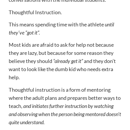
Thoughtful Instruction.
This means spending time with the athlete
until
they’ve “got it”.
Most kids are afraid to ask for help not because
they are lazy, but because for some reason they
believe they should
“already get it”
and they don’t
want to look like the dumb kid who needs extra
help.
Thoughtful instruction is a form of mentoring
where the adult plans and prepares better ways to
teach,
and initiates further instruction by watching
and observing when the person being mentored doesn’t
quite understand.