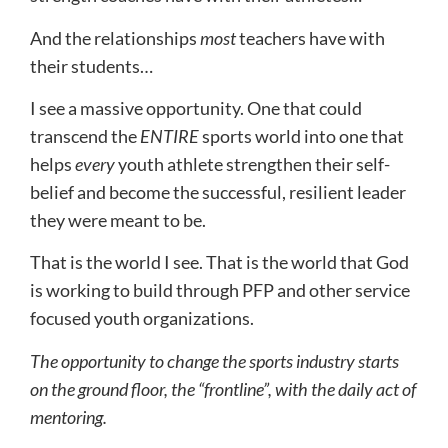
And the relationships
most
teachers have with
their students…
I see a massive opportunity. One that could
transcend the
ENTIRE
sports world into one that
helps
every
youth athlete strengthen their self-
belief and become the successful, resilient leader
they were meant to be.
That is the world I see. That is the world that God
is working to build through PFP and other service
focused youth organizations.
The opportunity to change the sports industry starts
on the ground floor, the “frontline”, with the daily act of
mentoring.