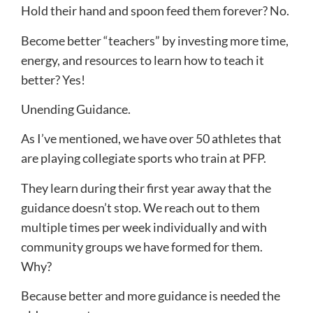
Hold their hand and spoon feed them forever? No.
Become better “teachers” by investing more time,
energy, and resources to learn how to teach it
better? Yes!
Unending Guidance.
As I’ve mentioned, we have over 50 athletes that
are playing collegiate sports who train at PFP.
They learn during their first year away that the
guidance doesn’t stop. We reach out to them
multiple times per week individually and with
community groups we have formed for them.
Why?
Because better and more guidance is needed the