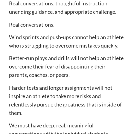
Real conversations, thoughtful instruction,
unending guidance, and appropriate challenge.
Real conversations.
Wind sprints and push-ups cannot help an athlete
who is struggling to overcome mistakes quickly.
Better-run plays and drills will not help an athlete
overcome their fear of disappointing their
parents, coaches, or peers.
Harder tests and longer assignments will not
inspire an athlete to take more risks and
relentlessly pursue the greatness that is inside of
them.
We must have deep, real, meaningful
conversations with the individual students.