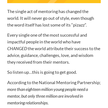
The single act of mentoring has changed the
world. It will never go out of style, even though
the word itself has lost some of its “pizazz”.
Every single one of the most successful and
impactful people in the world who have
CHANGED
the world attribute their success to the
advice, guidance, challenges, love, and wisdom
they received from their mentors.
So listen up…this is going to get good.
According to the National Mentoring Partnership;
more than eighteen million young people need a
mentor, but only three million are involved in
mentoring relationships.