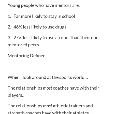
Young people who have mentors are:
1. Far more likely to stay in school
2. 46% less likely to use drugs
3. 27% less likely to use alcohol than their non-
mentored peers
Mentoring Defined
When I look around at the sports world…
The relationships
most
coaches have with their
players…
The relationships
most
athletic trainers and
strength coaches have with their athletes…