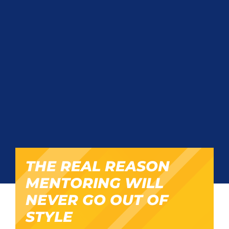
THE REAL REASON
MENTORING WILL
NEVER GO OUT OF
STYLE