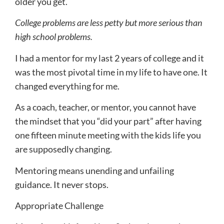
older you get.
College problems are less petty but more serious than
high school problems.
I had a mentor for my last 2 years of college and it
was the most pivotal time in my life to have one. It
changed everything for me.
As a coach, teacher, or mentor, you cannot have
the mindset that you “did your part” after having
one fifteen minute meeting with the kids life you
are supposedly changing.
Mentoring means unending and unfailing
guidance. It never stops.
Appropriate Challenge