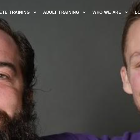
ETE TRAINING
ADULT TRAINING
WHO WE ARE
L