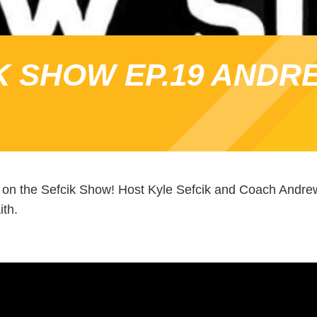
K SHOW EP.19 ANDR
on the Sefcik Show! Host Kyle Sefcik and Coach Andrew
ith.