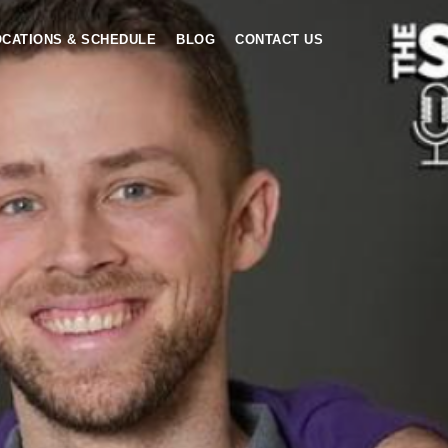
OCATIONS & SCHEDULE
BLOG
CONTACT US