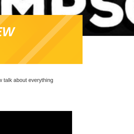
EW
 talk about everything