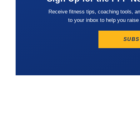
Receive fitness tips, coaching tools, a
to your inbox to help you raise
SUBS
LOCATION
The Winning Athlete
Frederi