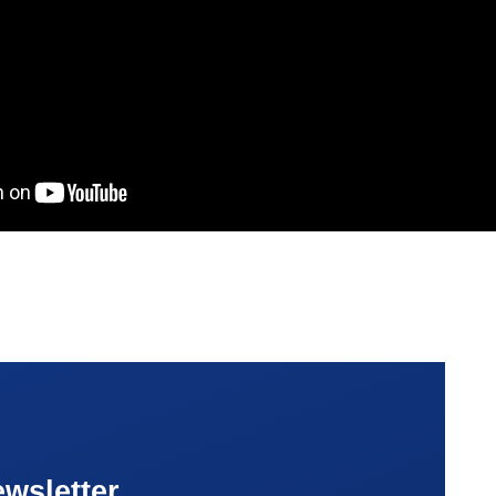
wsletter