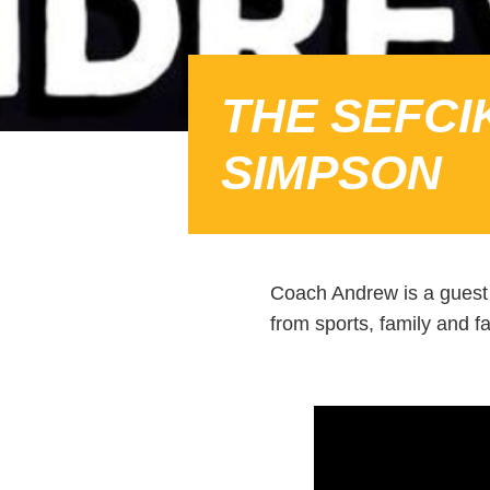
THE SEFCI
SIMPSON
Coach Andrew is a guest 
from sports, family and fa