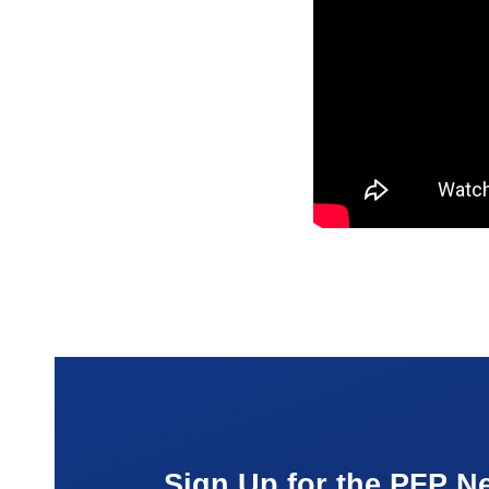
Sign Up for the PFP Ne