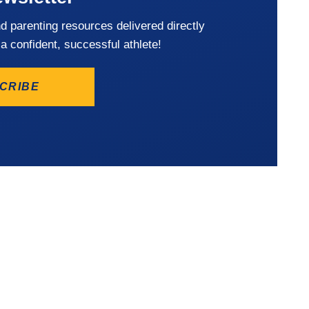
nd parenting resources delivered directly
 a confident, successful athlete!
CRIBE
Privacy Policy
Terms of Us
©2026 Player’s Fitness & 
Reserved
S:
HOURS OF
OPERATION:
ck, MD