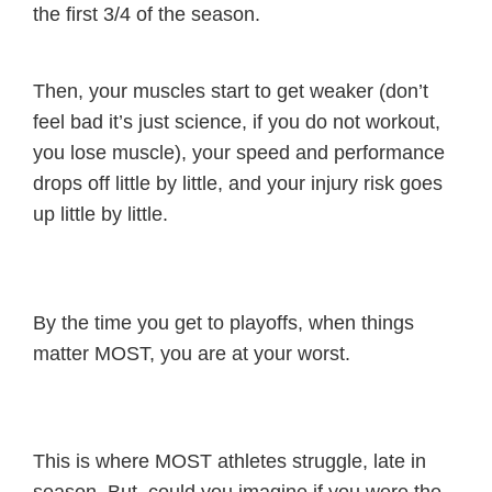
the first 3/4 of the season.
Then, your muscles start to get weaker (don’t
feel bad it’s just science, if you do not workout,
you lose muscle), your speed and performance
drops off little by little, and your injury risk goes
up little by little.
By the time you get to playoffs, when things
matter MOST, you are at your worst.
This is where MOST athletes struggle, late in