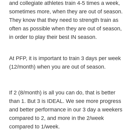
and collegiate athletes train 4-5 times a week,
sometimes more, when they are out of season.
They know that they need to strength train as
often as possible when they are out of season,
in order to play their best IN season.
At PFP, it is important to train 3 days per week
(12/month) when you are out of season.
If 2 (8/month) is all you can do, that is better
than 1. But 3 is IDEAL. We see more progress
and better performance in our 3 day a weekers
compared to 2, and more in the 2/week
compared to 1/week.