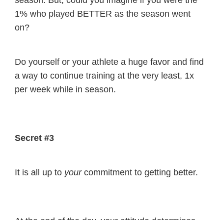
season. But, could you imagine if you were the
1% who played BETTER as the season went
on?
Do yourself or your athlete a huge favor and find
a way to continue training at the very least, 1x
per week while in season.
Secret #3
It is all up to
your
commitment to getting better.