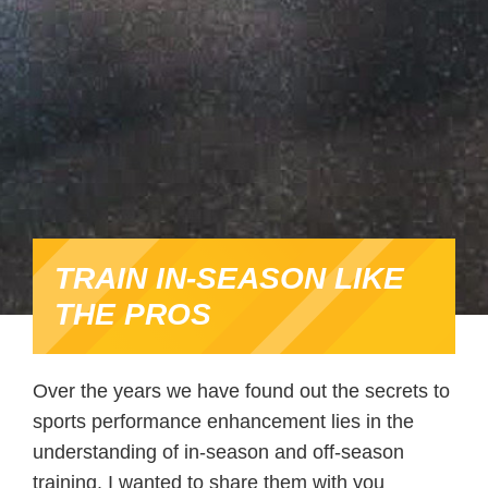
TRAIN IN-SEASON LIKE
THE PROS
Over the years we have found out the secrets to
sports performance enhancement lies in the
understanding of in-season and off-season
training. I wanted to share them with you