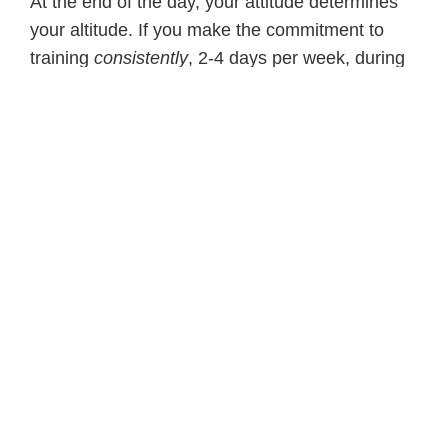
At the end of the day, your attitude determines
your altitude. If you make the commitment to
training
consistently
, 2-4 days per week, during
the
majority
of months of the year, both in-
season maintenance and off-season, than you
will succeed.
Stick with it. We are what we repeatedly do!