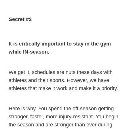
Secret #2
It is critically important to stay in the gym
while IN-season.
We get it, schedules are nuts these days with
athletes and their sports. However, we have
athletes that make it work and make it a priority.
Here is why. You spend the off-season getting
stronger, faster, more injury-resistant. You begin
the season and are stronger than ever during