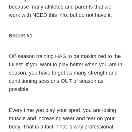
because many athletes and parents that we
work with NEED this info, but do not have it.
Secret #1
Off-season training HAS to be maximized to the
fullest. If you want to play better when you are in
season, you have to get as many strength and
conditioning sessions OUT of season as
possible.
Every time you play your sport, you are losing
muscle and increasing wear and tear on your
body. That is a fact. That is why professional